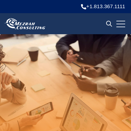
+1.813.367.1111
Open 
Open sear