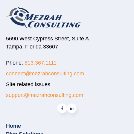
5690 West Cypress Street, Suite A
Tampa, Florida 33607
Phone:
813.367.1111
connect@mezrahconsulting.com
Site-related issues
support@mezrahconsulting.com
Home