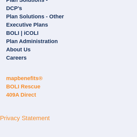
Plan Solutions -
DCP's
Plan Solutions - Other
Executive Plans
BOLI | iCOLI
Plan Administration
About Us
Careers
mapbenefits®
BOLI Rescue
409A Direct
Privacy Statement