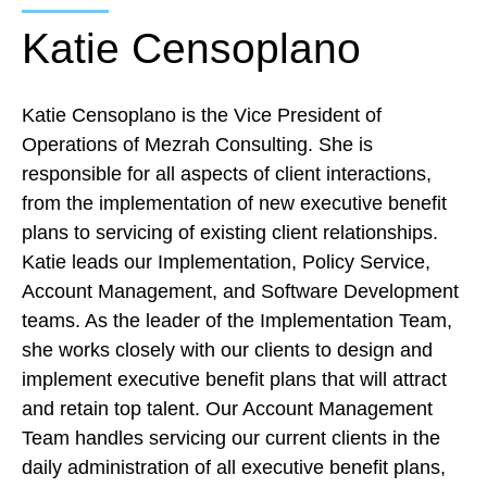
Katie Censoplano
Katie Censoplano is the Vice President of
Operations of Mezrah Consulting. She is
responsible for all aspects of client interactions,
from the implementation of new executive benefit
plans to servicing of existing client relationships.
Katie leads our Implementation, Policy Service,
Account Management, and Software
Development
teams. As the leader of the Implementation Team,
she works closely with our clients to design and
implement executive benefit plans that will attract
and retain top talent. Our Account Management
Team handles servicing our current clients in the
daily administration of all executive benefit plans,