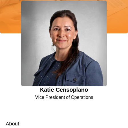
Katie Censoplano
Vice President of Operations
About