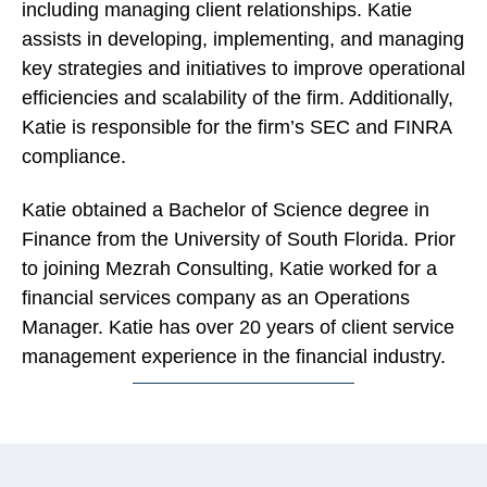
including managing client relationships. Katie
assists in developing, implementing, and managing
key strategies and initiatives to improve operational
efficiencies and scalability of the firm. Additionally,
Katie is responsible for the firm’s SEC and FINRA
compliance.
Katie obtained a Bachelor of Science degree in
Finance from the University of South Florida. Prior
to joining Mezrah Consulting, Katie worked for a
financial services company as an Operations
Manager. Katie has over 20 years of client service
management experience in the financial industry.