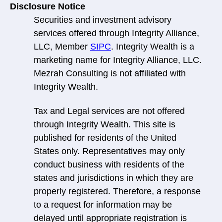
Disclosure Notice
Securities and investment advisory
services offered through Integrity Alliance,
LLC, Member
SIPC
. Integrity Wealth is a
marketing name for Integrity Alliance, LLC.
Mezrah Consulting is not affiliated with
Integrity Wealth.
Tax and Legal services are not offered
through Integrity Wealth. This site is
published for residents of the United
States only. Representatives may only
conduct business with residents of the
states and jurisdictions in which they are
properly registered. Therefore, a response
to a request for information may be
delayed until appropriate registration is