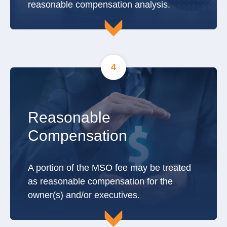
reasonable compensation analysis.
4
Reasonable
Compensation
A portion of the MSO fee may be treated
as reasonable compensation for the
owner(s) and/or executives.