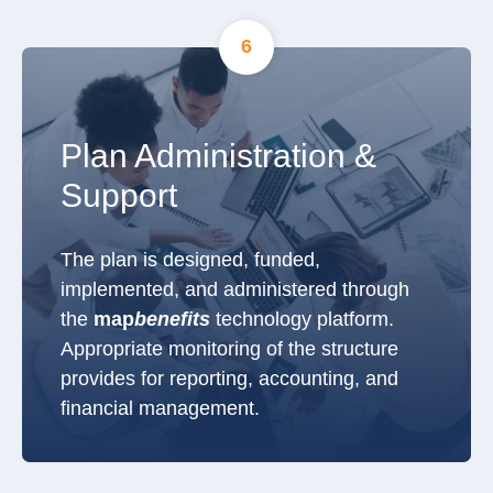
6
Plan Administration &
Support
The plan is designed, funded,
implemented, and administered through
the
map
benefits
technology platform.
Appropriate monitoring of the structure
provides for reporting, accounting, and
financial management.