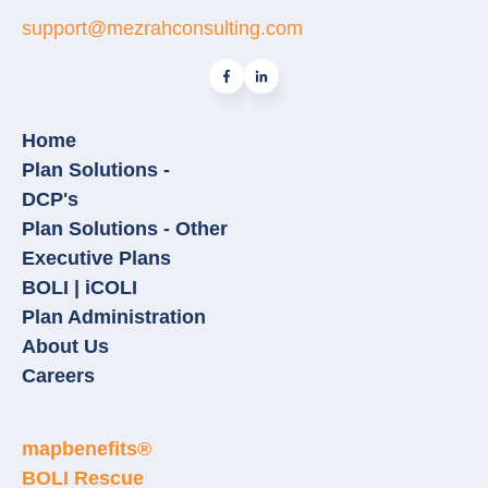
support@mezrahconsulting.com
Home
Plan Solutions -
DCP's
Plan Solutions - Other
Executive Plans
BOLI | iCOLI
Plan Administration
About Us
Careers
mapbenefits®
BOLI Rescue