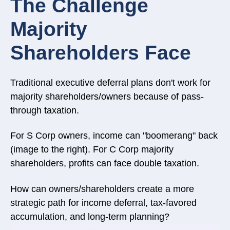
The Challenge
Majority
Shareholders Face
Traditional executive deferral plans don't work for
majority shareholders/owners because of pass-
through taxation.
For S Corp owners, income can "boomerang" back
(image to the right).
For C Corp majority
shareholders, profits can face double taxation.
How can owners/shareholders create a more
strategic path for income deferral, tax-favored
accumulation, and long-term planning?