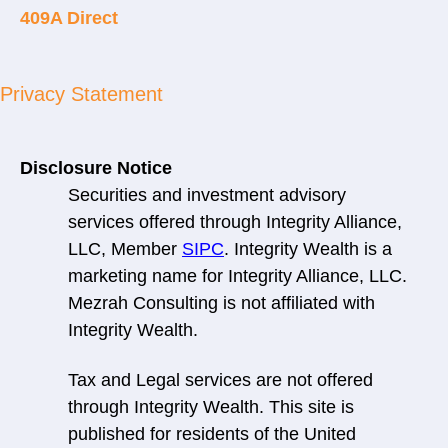
409A Direct
Privacy Statement
Disclosure Notice
Securities and investment advisory
services offered through Integrity Alliance,
LLC, Member
SIPC
. Integrity Wealth is a
marketing name for Integrity Alliance, LLC.
Mezrah Consulting is not affiliated with
Integrity Wealth.
Tax and Legal services are not offered
through Integrity Wealth. This site is
published for residents of the United