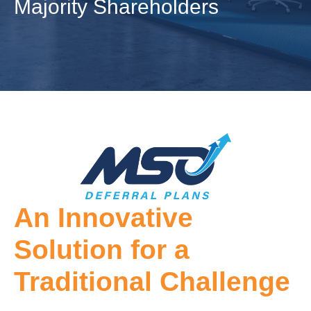
Majority Shareholders
An Innovative
Solution for a
Traditional Challenge