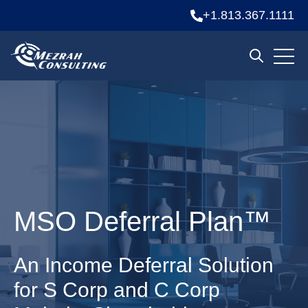
+1.813.367.1111
Open 
Open sear
MSO Deferral Plan™
An Income Deferral Solution
for S Corp and C Corp