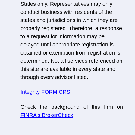
States only. Representatives may only
conduct business with residents of the
states and jurisdictions in which they are
properly registered. Therefore, a response
to a request for information may be
delayed until appropriate registration is
obtained or exemption from registration is
determined. Not all services referenced on
this site are available in every state and
through every advisor listed.
Integrity FORM CRS
Check the background of this firm on
FINRA’s BrokerCheck