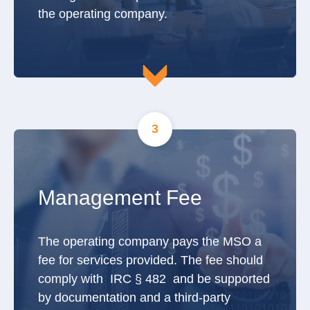
the operating company.
3
Management Fee
The operating company pays the MSO a
fee for services provided. The fee should
comply with IRC § 482 and be supported
by documentation and a third-party