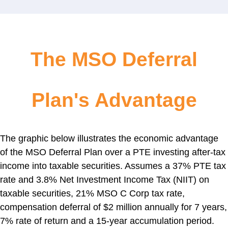
The MSO Deferral
Plan's Advantage
The graphic below illustrates the economic advantage
of the MSO Deferral Plan over a PTE investing after-tax
income into taxable securities. Assumes a 37% PTE tax
rate and 3.8% Net Investment Income Tax (NIIT) on
taxable securities, 21% MSO C Corp tax rate,
compensation deferral of $2 million annually for 7 years,
7% rate of return and a 15-year accumulation period.