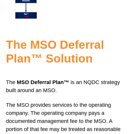
The MSO Deferral
Plan™ Solution
The
MSO Deferral Plan™
is an NQDC strategy
built around an MSO.
The MSO provides services to the operating
company. The operating company pays a
documented management fee to the MSO. A
portion of that fee may be treated as reasonable