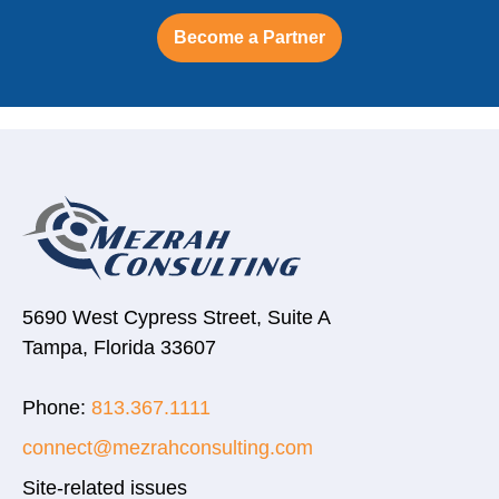
Become a Partner
5690 West Cypress Street, Suite A
Tampa, Florida 33607
Phone:
813.367.1111
connect@mezrahconsulting.com
Site-related issues