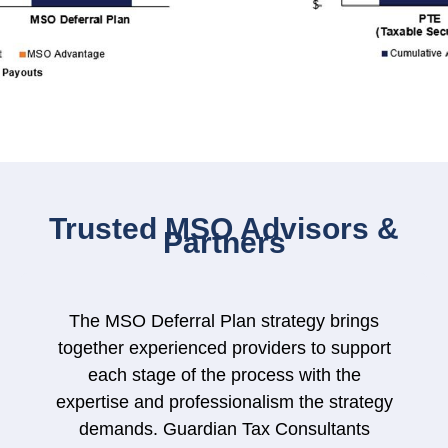
Trusted MSO Advisors &
Partners
The MSO Deferral Plan strategy brings
together experienced providers to support
each stage of the process with the
expertise and professionalism the strategy
demands. Guardian Tax Consultants