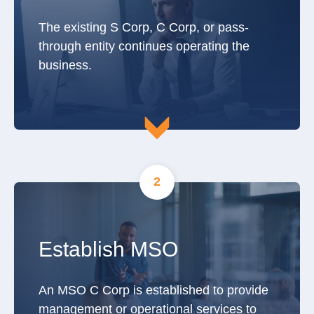
The existing S Corp, C Corp, or pass-
through entity continues operating the
business.
2
Establish MSO
An MSO C Corp is established to provide
management or operational services to