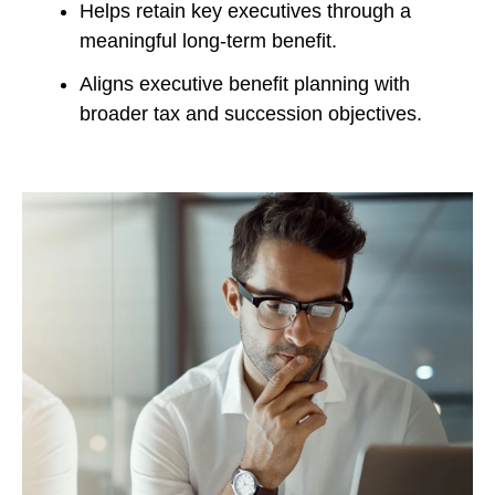
Helps retain key executives through a
meaningful long-term benefit.
Aligns executive benefit planning with
broader tax and succession objectives.