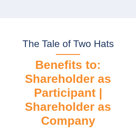
The Tale of Two Hats
Benefits to:
Shareholder as
Participant |
Shareholder as
Company