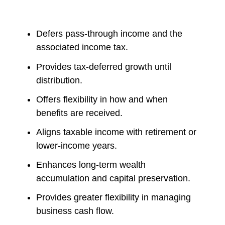
Defers pass-through income and the
associated income tax.
Provides tax-deferred growth until
distribution.
Offers flexibility in how and when
benefits are received.
Aligns taxable income with retirement or
lower-income years.
Enhances long-term wealth
accumulation and capital preservation.
Provides greater flexibility in managing
business cash flow.