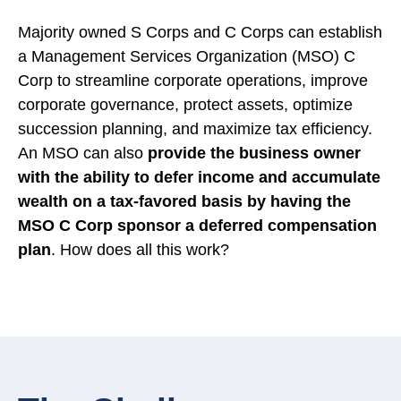
Majority owned S Corps and C Corps can establish
a Management Services Organization (MSO) C
Corp to streamline corporate operations, improve
corporate governance, protect assets, optimize
succession planning, and maximize tax efficiency.
An MSO can also
provide the business owner
with the ability to defer income and accumulate
wealth on a tax-favored basis by having the
MSO C Corp sponsor a deferred compensation
plan
. How does all this work?