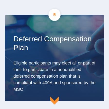
5
Deferred Compensation
Plan
Eligible participants may elect all or part of
their to participate in a nonqualified
deferred compensation plan that is
compliant with 409A and sponsored by the
MSO.