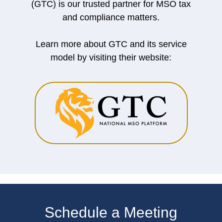
(GTC) is our trusted partner for MSO tax
and compliance matters.
Learn more about GTC and its service
model by visiting their website:
Schedule a Meeting