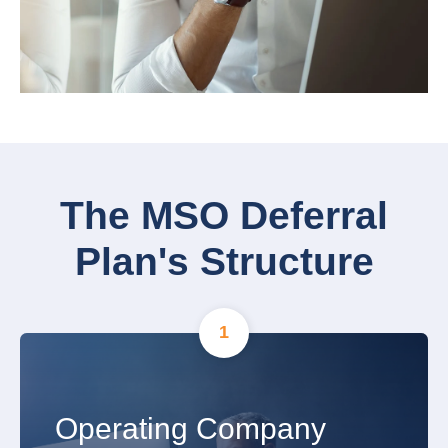
The MSO Deferral
Plan's Structure
1
Operating Company