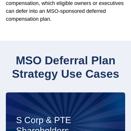
compensation, which eligible owners or executives
can defer into an MSO-sponsored deferred
compensation plan.
MSO Deferral Plan
Strategy Use Cases
favored wealth accumulation.
S Corp & PTE
Close
pass-through entity shareholders with tax-
Shareholders
Open to read more