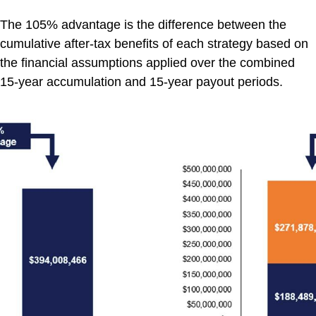
The
105
% advantage is the differen
ce between the
cumulative after-tax benefits of each strategy based on
the financial assumptions applied over the combined
15-year accumulation and 15-year payout periods.