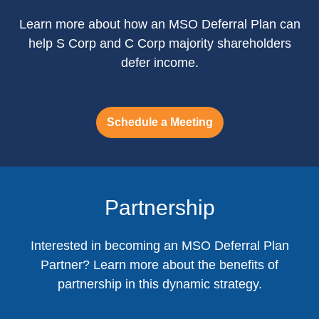
Learn more about how an MSO Deferral Plan can
help S Corp and C Corp majority shareholders
defer income.
Schedule a Meeting
Partnership
Interested in becoming an MSO Deferral Plan
Partner? Learn more about the benefits of
partnership in this dynamic strategy.