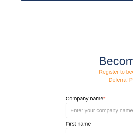
Becom
Register to b
Deferral P
Company name
*
First name