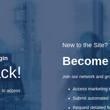
New to the Site?
Become 
gin
ck!
Join our network and gr
Access marketing 
n
to access
Submit automated 
Request detailed f