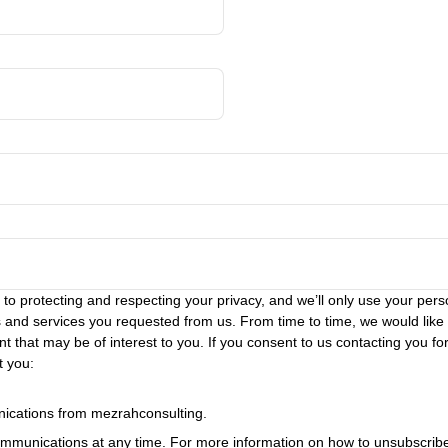
o protecting and respecting your privacy, and we’ll only use your perso
 and services you requested from us. From time to time, we would like
t that may be of interest to you. If you consent to us contacting you for
t you:
nications from mezrahconsulting.
munications at any time. For more information on how to unsubscribe