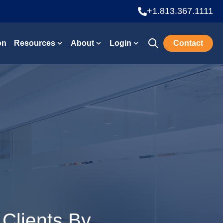
+1.813.367.1111
on
Resources
About
Login
Contact
Open search
Show submenu for Resources
Show submenu for About
Show submenu for Lo
 Clients By