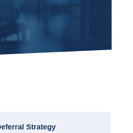
eferral Strategy