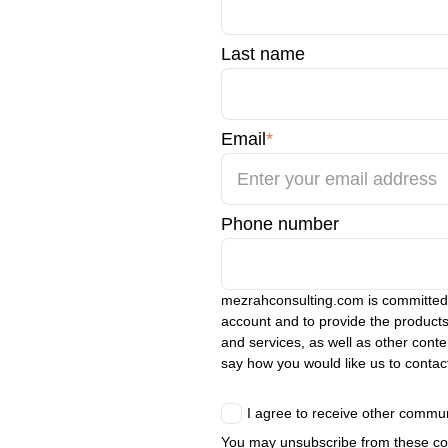
Last name
Email
*
Phone number
mezrahconsulting.com is committed t
account and to provide the products
and services, as well as other conten
say how you would like us to contac
I agree to receive other commu
You may unsubscribe from these com