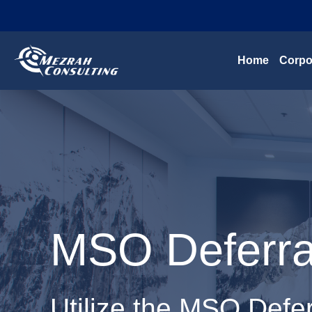
Home
Corpo
MSO Deferral
Utilize the MSO Defer