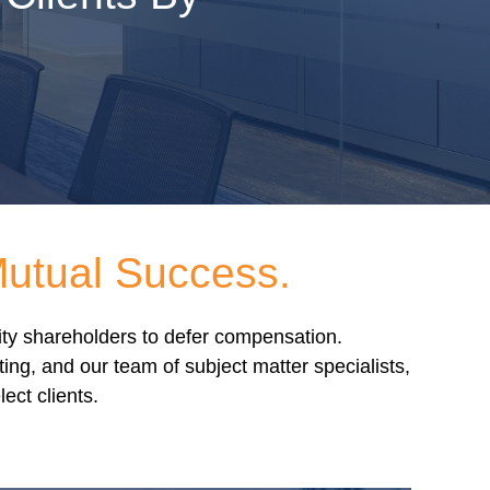
Mutual Success.
rity shareholders to defer compensation.
g, and our team of subject matter specialists,
ect clients.