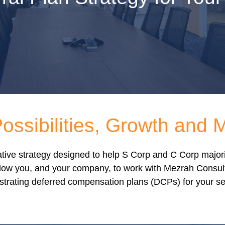
ssibilities, Growth and 
ovative strategy designed to help S Corp and C Corp majo
ow you, and your company, to work with Mezrah Consultin
strating deferred compensation plans (DCPs) for your sel