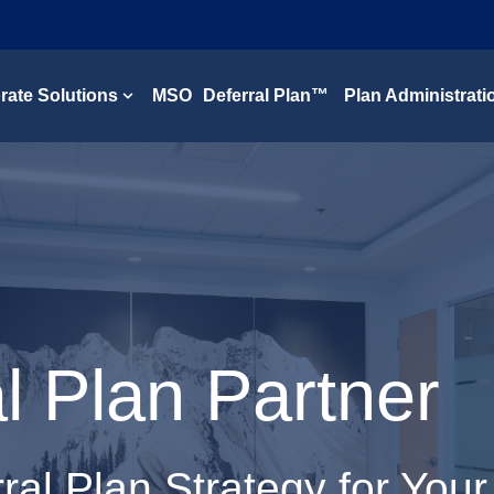
rate Solutions
MSO Deferral Plan™
Plan Administrati
Show submenu for Corporate Solutions
 Plan Partner
ral Plan Strategy for Your