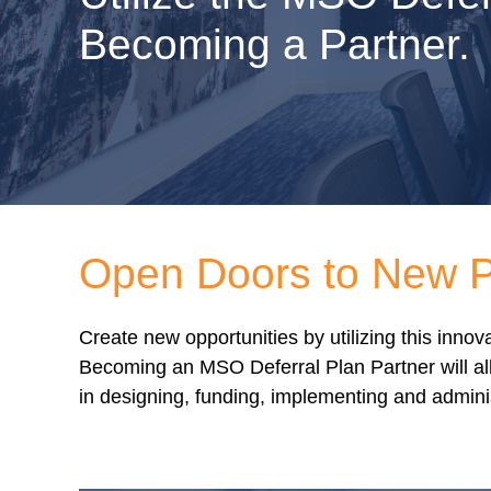
Becoming a Partner.
Open Doors to New Po
Create new opportunities by utilizing this inn
Becoming an MSO Deferral Plan Partner will all
in designing, funding, implementing and admini