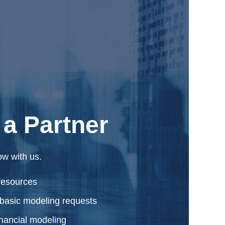
a Partner
ow with us.
resources
basic modeling requests
inancial modeling