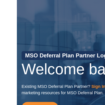
MSO Deferral Plan Partner Lo
Welcome ba
Existing MSO Deferral Plan Partner?
Sign I
marketing resources for MSO Deferral Plan.