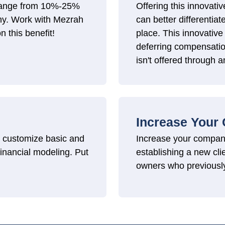
n range from 10%-25%
Offering this innovativ
any. Work with Mezrah
can better differentiat
n this benefit!
place. This innovative 
deferring compensatio
isn't offered through a
Increase Your
to customize basic and
Increase your compa
 financial modeling. Put
establishing a new cl
owners who previousl