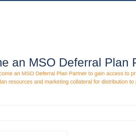
e an MSO Deferral Plan P
ecome an MSO Deferral Plan Partner to gain access to p
lan resources and marketing collateral for distribution to