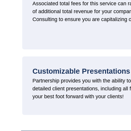
Associated total fees for this service ca
of additional total revenue for your comp
Consulting to ensure you are capitalizing o
Customizable Presentations
Partnership provides you with the ability 
detailed client presentations, including all
your best foot forward with your clients!