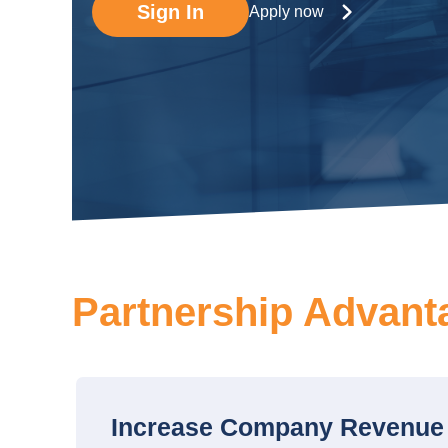
Sign In
Apply now
Partnership Advant
Increase Company Revenue