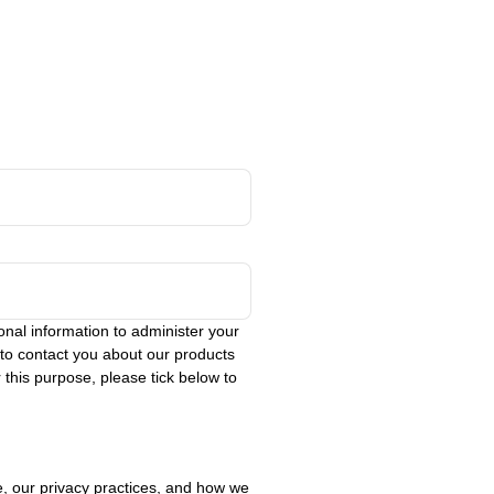
nal information to administer your
 to contact you about our products
 this purpose, please tick below to
, our privacy practices, and how we