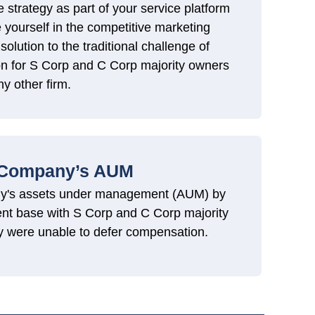
e strategy as part of your service platform
e yourself in the competitive marketing
solution to the traditional challenge of
n for S Corp and C Corp majority owners
ny other firm.
 Company’s AUM
ny's assets under management (AUM) by
ient base with S Corp and C Corp majority
y were unable to defer compensation.