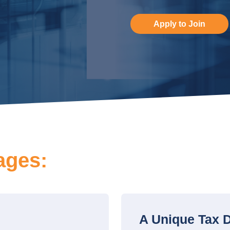
Apply to Join
ages:
A Unique Tax D