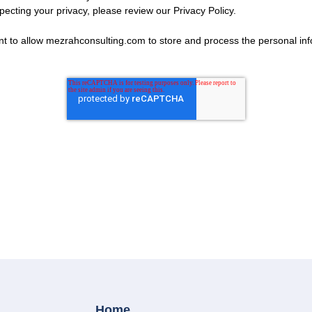
ecting your privacy, please review our Privacy Policy.
nt to allow mezrahconsulting.com to store and process the personal in
Home