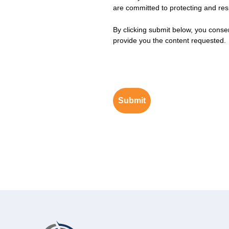
are committed to protecting and resp
By clicking submit below, you conse
provide you the content requested.