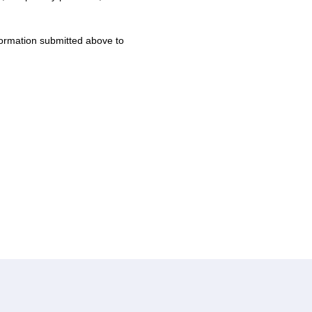
formation submitted above to