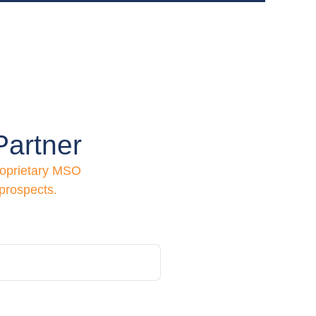
artner
roprietary MSO
 prospects.