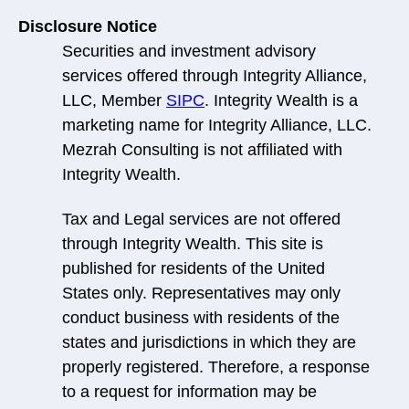
Disclosure Notice
Securities and investment advisory
services offered through Integrity Alliance,
LLC, Member
SIPC
. Integrity Wealth is a
marketing name for Integrity Alliance, LLC.
Mezrah Consulting is not affiliated with
Integrity Wealth.
Tax and Legal services are not offered
through Integrity Wealth. This site is
published for residents of the United
States only. Representatives may only
conduct business with residents of the
states and jurisdictions in which they are
properly registered. Therefore, a response
to a request for information may be