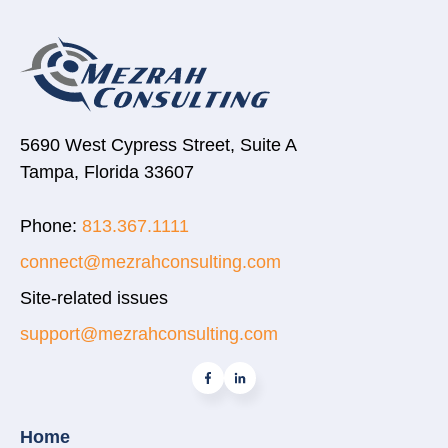
5690 West Cypress Street, Suite A
Tampa, Florida 33607
Phone:
813.367.1111
connect@mezrahconsulting.com
Site-related issues
support@mezrahconsulting.com
Home