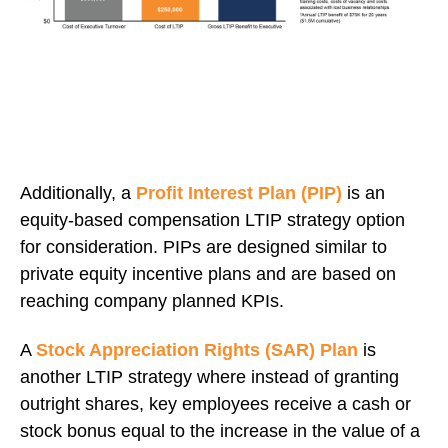
Additionally, a
P
rofit Interest Plan (PIP)
is an
equity-based compensation LTIP strategy option
for consideration. PIPs are designed similar to
private equity incentive plans and are based on
reaching company planned KPIs.
A
Stock Appreciation Rights (SAR) Plan
is
another LTIP strategy where instead of granting
outright shares, key employees
receive a cash or
stock bonus equal to the increase in the value of a