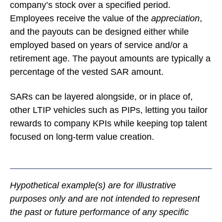
company’s stock over a specified period.
Employees receive the value of the
appreciation
,
and the payouts can be designed either while
employed based on years of service and/or a
retirement age. The payout amounts are typically a
percentage of the vested SAR amount.
SARs can be layered alongside, or in place of,
other LTIP vehicles such as PIPs, letting you tailor
rewards to company KPIs while keeping top talent
focused on long-term value creation.
Hypothetical example(s) are for illustrative
purposes only and are not intended to represent
the past or future performance of any specific