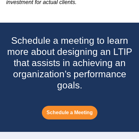
investment for actual clients.
Schedule a meeting to learn
more about designing an LTIP
that assists in achieving an
organization’s performance
goals.
Schedule a Meeting