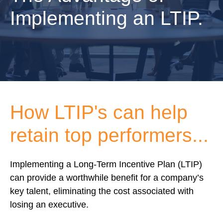
Implementing an LTIP.
How LTIP's can help
retain top performers...
Implementing a Long-Term Incentive Plan (LTIP)
can provide a worthwhile benefit for a company’s
key talent, eliminating the cost associated with
losing an executive.