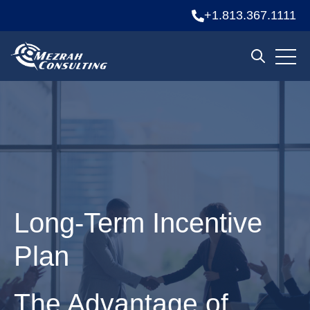
+1.813.367.1111
Open 
Open sear
Long-Term Incentive
Plan
The Advantage of