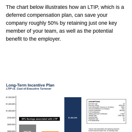
The chart below illustrates how an LTIP, which is a
deferred compensation plan, can save your
company roughly 50% by retaining just one key
member of your team, as well as the potential
benefit to the employer.