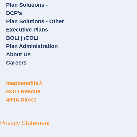
Plan Solutions -
DCP's
Plan Solutions - Other
Executive Plans
BOLI | iCOLI
Plan Administration
About Us
Careers
mapbenefits®
BOLI Rescue
409A Direct
Privacy Statement