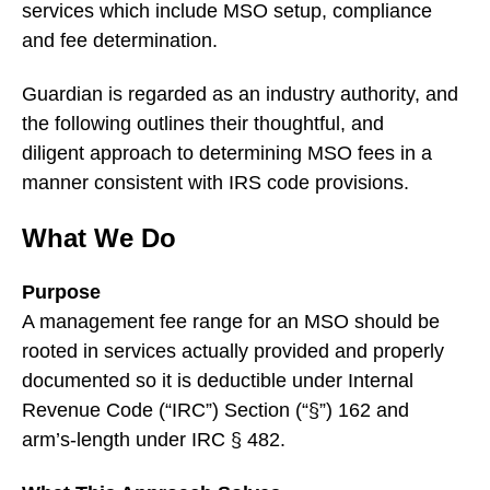
services which include MSO setup, compliance
and fee determination.
Guardian is regarded as an industry authority, and
the following outlines their thoughtful, and
diligent approach to determining MSO fees in a
manner consistent with IRS code provisions.
What We Do
Purpose
A management fee range for an MSO should be
rooted in services actually provided and properly
documented so it is deductible under Internal
Revenue Code (“IRC”) Section (“§”) 162 and
arm’s-length under IRC § 482.