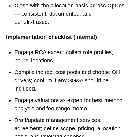
Close with the allocation basis across OpCos
— consistent, documented, and
benefit‑based.
Implementation checklist (internal)
Engage RCA expert; collect role profiles,
hours, locations.
Compile indirect cost pools and choose OH
drivers; confirm if any SG&A should be
included.
Engage valuation/tax expert for best‑method
analysis and fee‑range memo.
Draft/update management services
agreement; define scope, pricing, allocation
basis, and invoicing cadence.