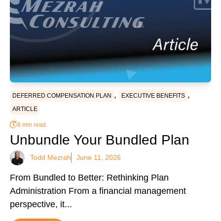
,
,
DEFERRED COMPENSATION PLAN
EXECUTIVE BENEFITS
ARTICLE
8 min read.
Unbundle Your Bundled Plan
Todd Mezrah
June 11, 2026
From Bundled to Better: Rethinking Plan
Administration From a financial management
perspective, it...