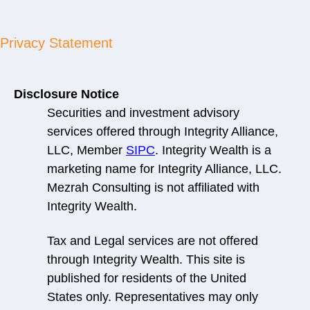
Privacy Statement
Disclosure Notice
Securities and investment advisory
services offered through Integrity Alliance,
LLC, Member
SIPC
. Integrity Wealth is a
marketing name for Integrity Alliance, LLC.
Mezrah Consulting is not affiliated with
Integrity Wealth.
Tax and Legal services are not offered
through Integrity Wealth. This site is
published for residents of the United
States only. Representatives may only