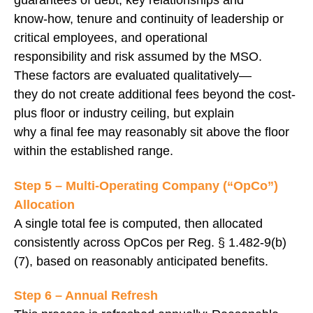
guarantees of debt, key relationships and
know‑how, tenure and continuity of leadership or
critical employees, and operational
responsibility and risk assumed by the MSO.
These factors are evaluated qualitatively—
they do not create additional fees beyond the cost-
plus floor or industry ceiling, but explain
why a final fee may reasonably sit above the floor
within the established range.
Step 5 – Multi‑Operating Company (“OpCo”)
Allocation
A single total fee is computed, then allocated
consistently across OpCos per Reg. § 1.482-9(b)
(7), based on reasonably anticipated benefits.
Step 6 – Annual Refresh