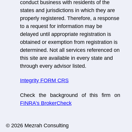
conduct business with residents of the
states and jurisdictions in which they are
properly registered. Therefore, a response
to a request for information may be
delayed until appropriate registration is
obtained or exemption from registration is
determined. Not all services referenced on
this site are available in every state and
through every advisor listed.
Integrity FORM CRS
Check the background of this firm on
FINRA’s BrokerCheck
© 2026 Mezrah Consulting