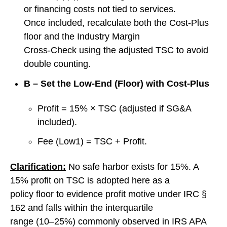
or financing costs not tied to services.
Once included, recalculate both the Cost‑Plus
floor and the Industry Margin
Cross‑Check using the adjusted TSC to avoid
double counting.
B – Set the Low‑End (Floor) with Cost‑Plus
Profit = 15% × TSC (adjusted if SG&A
included).
Fee (Low1) = TSC + Profit.
Clarification:
No safe harbor exists for 15%. A
15% profit on TSC is adopted here as a
policy floor to evidence profit motive under IRC §
162 and falls within the interquartile
range (10–25%) commonly observed in IRS APA