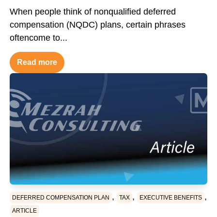
When people think of nonqualified deferred
compensation (NQDC) plans, certain phrases
oftencome to...
Read more
,
,
,
DEFERRED COMPENSATION PLAN
TAX
EXECUTIVE BENEFITS
ARTICLE