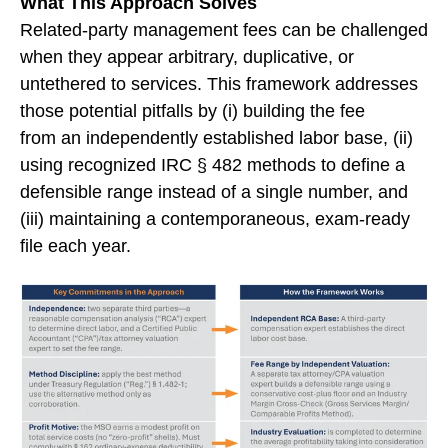
What This Approach Solves
Related-party management fees can be challenged
when they appear arbitrary, duplicative, or
untethered to services. This framework addresses
those potential pitfalls by (i) building the fee
from an independently established labor base, (ii)
using recognized IRC § 482 methods to define a
defensible range instead of a single number, and
(iii) maintaining a contemporaneous, exam-ready
file each year.