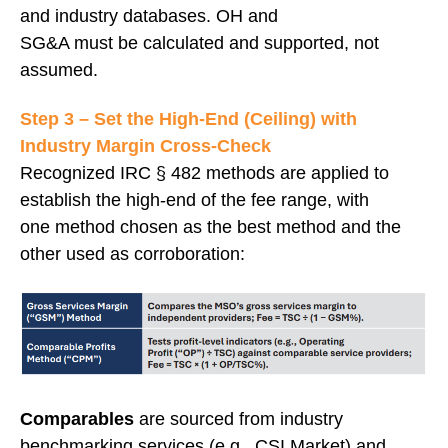
and industry databases. OH and
SG&A must be calculated and supported, not
assumed.
Step 3 – Set the High‑End (Ceiling) with
Industry Margin Cross‑Check
Recognized IRC § 482 methods are applied to
establish the high-end of the fee range, with
one method chosen as the best method and the
other used as corroboration:
Comparables
are sourced from industry
benchmarking services (e.g., CSI Market) and