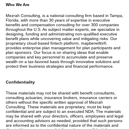
Who We Are
Mezrah Consulting, is a national consulting firm based in Tampa,
Florida, with more than 30 years of expertise in executive
benefits and compensation consulting for over 300 companies
throughout the U.S. As subject matter experts, we specialize in
designing, funding and administrating non-qualified executive
benefit plans while uncovering value and mitigating risks. Our
proprietary cloud-based fintech platform, map
benefits
®,
provides enterprise plan management for plan participants and
plan sponsors. Our focus is on sharing ideas that enable
companies and key personnel to accumulate and preserve
wealth on a tax-favored basis through innovative solutions and
protect their business strategies and financial performance.
Confidentiality
These materials may not be shared with
benefit consultants,
consulting actuaries, insurance brokers, insurance carriers or
others without the specific written approval of Mezrah
Consulting. These materials are proprietary, must be kept
confidential and are subject to an executed NDA. The materials
may be shared with your directors, officers, employees and legal
and accounting advisors as needed, provided that such persons
are informed as to the confidential nature of the materials and