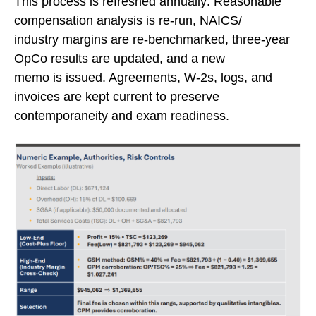
This process is refreshed annually: Reasonable
compensation analysis is re-run, NAICS/
industry margins are re-benchmarked, three-year
OpCo results are updated, and a new
memo is issued. Agreements, W-2s, logs, and
invoices are kept current to preserve
contemporaneity and exam readiness.