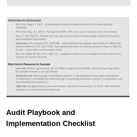
Audit Playbook and
Implementation Checklist