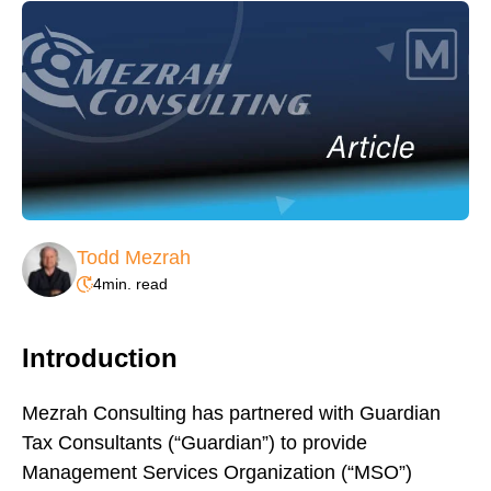
Todd Mezrah
4
min. read
Introduction
Mezrah Consulting has partnered with Guardian
Tax Consultants (“Guardian”) to provide
Management Services Organization (“MSO”)