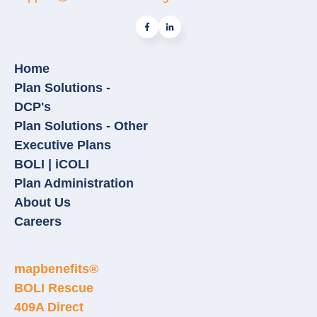
Home
Plan Solutions -
DCP's
Plan Solutions - Other
Executive Plans
BOLI | iCOLI
Plan Administration
About Us
Careers
mapbenefits®
BOLI Rescue
409A Direct