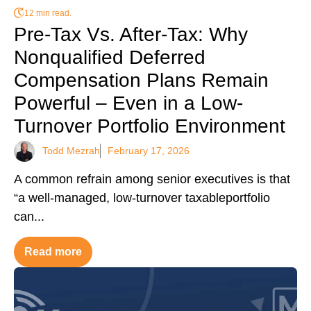
12 min read.
Pre-Tax Vs. After-Tax: Why
Nonqualified Deferred
Compensation Plans Remain
Powerful – Even in a Low-
Turnover Portfolio Environment
Todd Mezrah
February 17, 2026
A common refrain among senior executives is that
“a well-managed, low-turnover taxableportfolio
can...
Read more