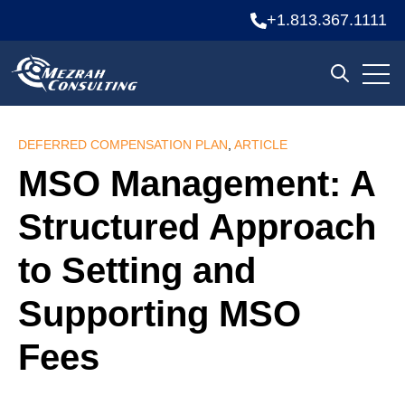
+1.813.367.1111
Open
Open sea
DEFERRED COMPENSATION PLAN
,
ARTICLE
MSO Management: A
Structured Approach
to Setting and
Supporting MSO
Fees