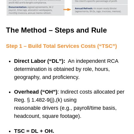
The Method – Steps and Rule
Step 1 – Build Total Services Costs (“TSC”)
Direct Labor (“DL”):
An independent RCA
determination is obtained by role, hours,
geography, and proficiency.
Overhead (“OH”)
: Indirect costs allocated per
Reg. § 1.482‑9(j),(k) using
reasonable drivers (e.g., payroll/time basis,
headcount, square footage).
TSC = DL + OH.