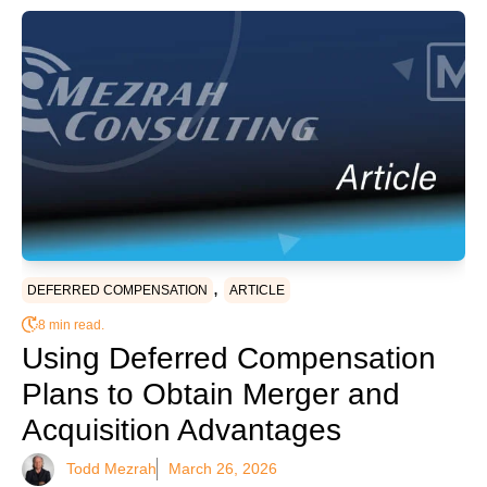
,
DEFERRED COMPENSATION
ARTICLE
8 min read.
Using Deferred Compensation
Plans to Obtain Merger and
Acquisition Advantages
Todd Mezrah
March 26, 2026