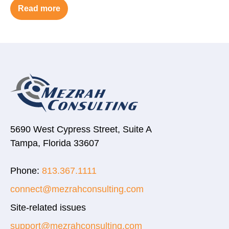
Read more
5690 West Cypress Street, Suite A
Tampa, Florida 33607
Phone:
813.367.1111
connect@mezrahconsulting.com
Site-related issues
support@mezrahconsulting.com