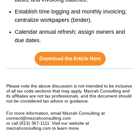
Establish time logging and monthly invoicing;
centralize workpapers (binder).
Calendar annual refresh; assign owners and
due dates.
Download the Article Here
Please note the above discussion is not intended to be inclusive
of all tax code sections that may apply. Mezrah Consulting and
its affiliates are not tax professionals, and this document should
not be considered tax advice or guidance.
For more information, email Mezrah Consulting at
connect@mezrahconsulting.com
or call (813) 367-1111. Visit our website at
mezrahconsulting.com to learn more.