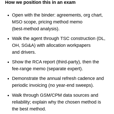
How we position this in an exam
Open with the binder: agreements, org chart,
MSO scope, pricing method memo
(best‑method analysis).
Walk the agent through TSC construction (DL,
OH, SG&A) with allocation workpapers
and drivers.
Show the RCA report (third‑party), then the
fee‑range memo (separate expert).
Demonstrate the annual refresh cadence and
periodic invoicing (no year‑end sweeps).
Walk through GSM/CPM data sources and
reliability; explain why the chosen method is
the best method.