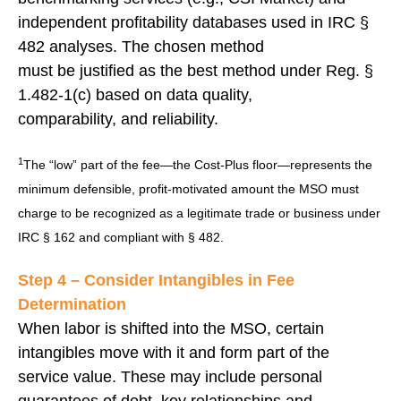
independent profitability databases used in IRC §
482 analyses. The chosen method
must be justified as the best method under Reg. §
1.482-1(c) based on data quality,
comparability, and reliability.
1
The “low” part of the fee—the Cost-Plus floor—represents the
minimum defensible, profit-motivated amount the MSO must
charge to be recognized as a legitimate trade or business under
IRC § 162 and compliant with § 482.
Step 4 – Consider Intangibles in Fee
Determination
When labor is shifted into the MSO, certain
intangibles move with it and form part of the
service value. These may include personal