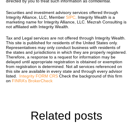
directed by you to treat such information as confidential.
Securities and investment advisory services offered through
Integrity Alliance, LLC, Member
SIPC
. Integrity Wealth is a
marketing name for Integrity Alliance, LLC.
Mezrah Consulting is
not affiliated with Integrity Wealth.
Tax and Legal services are not offered through Integrity Wealth.
T
his site is published for residents of the United States only.
Representatives may only conduct business with residents of
the states and jurisdictions in which they are properly registered.
Therefore, a response to a request for information may be
delayed until appropriate registration is obtained or exemption
from registration is determined. Not all services referenced on
this site are available in every state and through every advisor
listed.
Integrity FORM CRS
Check the background of this firm
on
FINRA’s BrokerCheck
Related posts