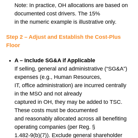
Note: In practice, OH allocations are based on
documented cost drivers. The 15%
in the numeric example is illustrative only.
Step 2 – Adjust and Establish the Cost-Plus
Floor
A – Include SG&A if Applicable
If selling, general and administrative (“SG&A”)
expenses (e.g., Human Resources,
IT, office administration) are incurred centrally
in the MSO and not already
captured in OH, they may be added to TSC.
These costs must be documented
and reasonably allocated across all benefiting
operating companies (per Reg. §
1.482‑9(b)(7)). Exclude general shareholder