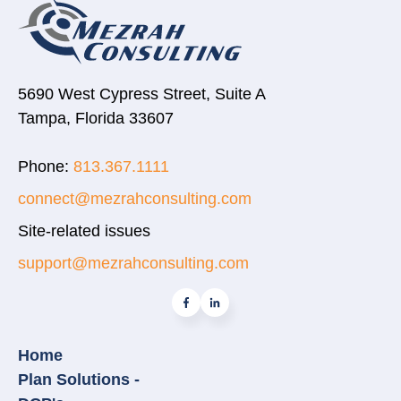
5690 West Cypress Street, Suite A
Tampa, Florida 33607
Phone:
813.367.1111
connect@mezrahconsulting.com
Site-related issues
support@mezrahconsulting.com
Home
Plan Solutions -