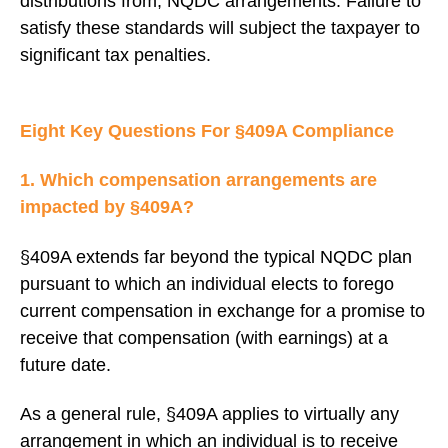
distributions from, NQDC arrangements. Failure to
satisfy these standards will subject the taxpayer to
significant tax penalties.
Eight Key Questions For §409A Compliance
1. Which compensation arrangements are
impacted by §409A?
§409A extends far beyond the typical NQDC plan
pursuant to which an individual elects to forego
current compensation in exchange for a promise to
receive that compensation (with earnings) at a
future date.
As a general rule, §409A applies to virtually any
arrangement in which an individual is to receive