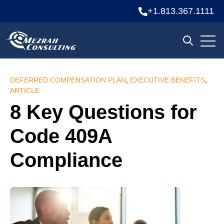
+1.813.367.1111
Open
Open sea
DEFERRED COMPENSATION PLAN
,
EXECUTIVE BENEFITS
,
ARTICLE
8 Key Questions for
Code 409A
Compliance