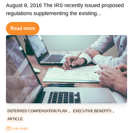
August 8, 2016 The IRS recently issued proposed
regulations supplementing the existing...
Read more
,
,
DEFERRED COMPENSATION PLAN
EXECUTIVE BENEFITS
ARTICLE
6 min read.