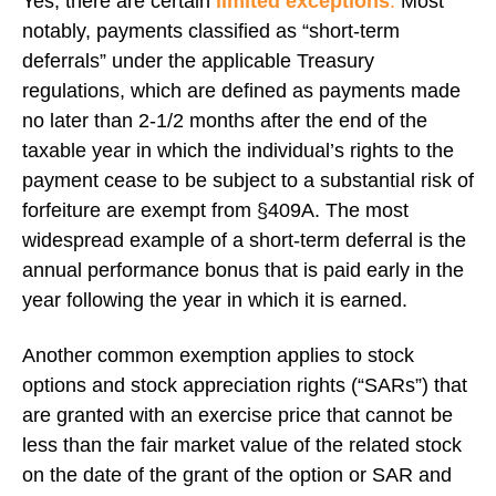
Yes, there are certain
limited exceptions
.
Most
notably, payments classified as “short-term
deferrals” under the applicable Treasury
regulations, which are defined as payments made
no later than 2-1/2 months after the end of the
taxable year in which the individual’s rights to the
payment cease to be subject to a substantial risk of
forfeiture are exempt from §409A. The most
widespread example of a short-term deferral is the
annual performance bonus that is paid early in the
year following the year in which it is earned.
Another common exemption applies to stock
options and stock appreciation rights (“SARs”) that
are granted with an exercise price that cannot be
less than the fair market value of the related stock
on the date of the grant of the option or SAR and