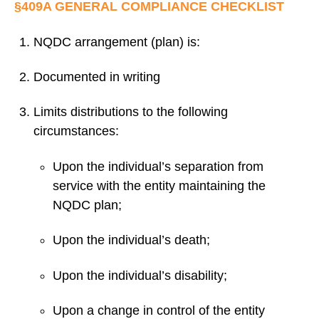
§409A GENERAL COMPLIANCE CHECKLIST
NQDC arrangement (plan) is:
Documented in writing
Limits distributions to the following
circumstances:
Upon the individual’s separation from
service with the entity maintaining the
NQDC plan;
Upon the individual’s death;
Upon the individual’s disability;
Upon a change in control of the entity