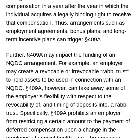
compensation in a year after the year in which the
individual acquires a legally binding right to receive
that compensation. Thus, arrangements such as
employment agreements, bonus plans, and long-
term incentive plans can trigger §409A.
Further, §409A may impact the funding of an
NQDC arrangement. For example, an employer
may create a revocable or irrevocable “rabbi trust”
to hold assets to be used in connection with an
NQDC. §409A, however, can take away some of
the employer’s flexibility with respect to the
revocability of, and timing of deposits into, a rabbi
trust. Specifically, §409A prohibits an employer
from restricting a certain amount to the payment of
deferred compensation upon a change in the
employer’s financial health – i.e., the employer