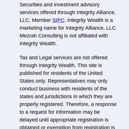
Securities and investment advisory
services offered through Integrity Alliance,
LLC, Member
SIPC
. Integrity Wealth is a
marketing name for Integrity Alliance, LLC.
Mezrah Consulting is not affiliated with
Integrity Wealth.
Tax and Legal services are not offered
through Integrity Wealth. This site is
published for residents of the United
States only. Representatives may only
conduct business with residents of the
states and jurisdictions in which they are
properly registered. Therefore, a response
to a request for information may be
delayed until appropriate registration is
obtained or exemption from registration is