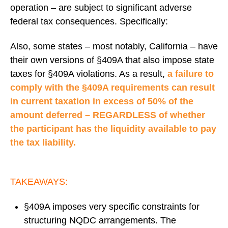
operation – are subject to significant adverse
federal tax consequences. Specifically:
Also, some states – most notably, California – have
their own versions of §409A that also impose state
taxes for §409A violations. As a result,
a failure to
comply with the §409A requirements can result
in current taxation in excess of 50% of the
amount deferred – REGARDLESS of whether
the participant has the liquidity available to pay
the tax liability.
TAKEAWAYS:
§409A imposes very specific constraints for
structuring NQDC arrangements. The