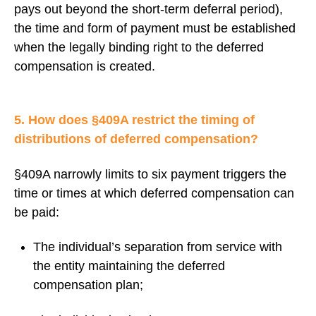
pays out beyond the short-term deferral period),
the time and form of payment must be established
when the legally binding right to the deferred
compensation is created.
5. How does §409A restrict the timing of
distributions of deferred compensation?
§409A narrowly limits to six payment triggers the
time or times at which deferred compensation can
be paid:
The individual’s separation from service with
the entity maintaining the deferred
compensation plan;