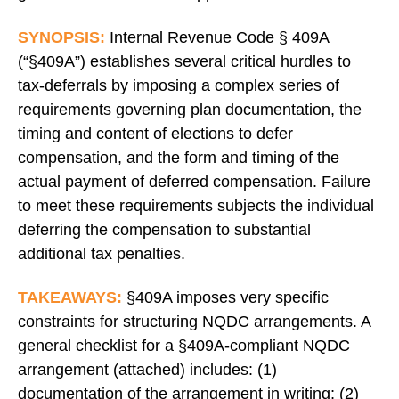
SYNOPSIS:
Internal Revenue Code § 409A
(“§409A”) establishes several critical hurdles to
tax-deferrals by imposing a complex series of
requirements governing plan documentation, the
timing and content of elections to defer
compensation, and the form and timing of the
actual payment of deferred compensation. Failure
to meet these requirements subjects the individual
deferring the compensation to substantial
additional tax penalties.
TAKEAWAYS:
§409A imposes very specific
constraints for structuring NQDC arrangements. A
general checklist for a §409A-compliant NQDC
arrangement (attached) includes: (1)
documentation of the arrangement in writing; (2)