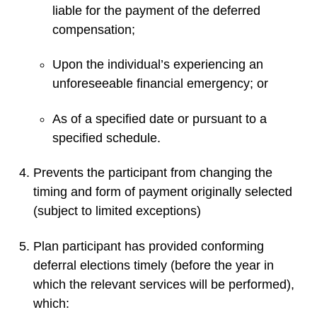
liable for the payment of the deferred
compensation;
Upon the individual’s experiencing an
unforeseeable financial emergency; or
As of a specified date or pursuant to a
specified schedule.
Prevents the participant from changing the
timing and form of payment originally selected
(subject to limited exceptions)
Plan participant has provided conforming
deferral elections timely (before the year in
which the relevant services will be performed),
which: