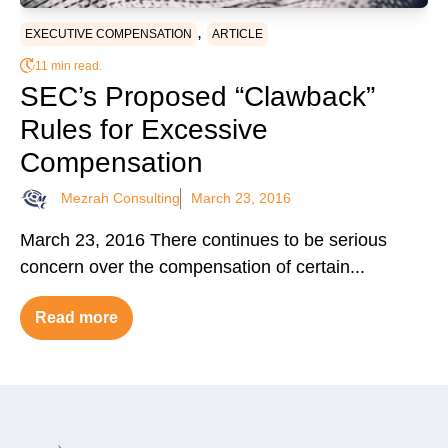
,
EXECUTIVE COMPENSATION
ARTICLE
11 min read.
SEC’s Proposed “Clawback”
Rules for Excessive
Compensation
Mezrah Consulting
March 23, 2016
March 23, 2016 There continues to be serious
concern over the compensation of certain...
Read more