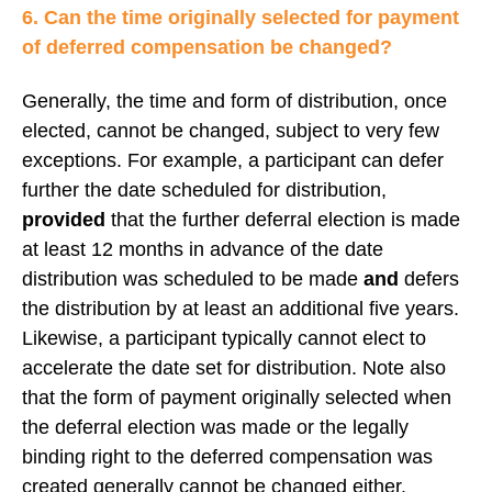
6. Can the time originally selected for payment
of deferred compensation be changed?
Generally, the time and form of distribution, once
elected, cannot be changed, subject to very few
exceptions. For example, a participant can defer
further the date scheduled for distribution,
provided
that the further deferral election is made
at least 12 months in advance of the date
distribution was scheduled to be made
and
defers
the distribution by at least an additional five years.
Likewise, a participant typically cannot elect to
accelerate the date set for distribution. Note also
that the form of payment originally selected when
the deferral election was made or the legally
binding right to the deferred compensation was
created generally cannot be changed either.