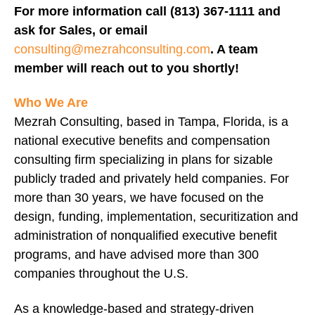
For more information call (813) 367-1111 and
ask for Sales, or email
consulting@mezrahconsulting.com
. A team
member will reach out to you shortly!
Who We Are
Mezrah Consulting, based in Tampa, Florida, is a
national executive benefits and compensation
consulting firm specializing in plans for sizable
publicly traded and privately held companies. For
more than 30 years, we have focused on the
design, funding, implementation, securitization and
administration of nonqualified executive benefit
programs, and have advised more than 300
companies throughout the U.S.
As a knowledge-based and strategy-driven