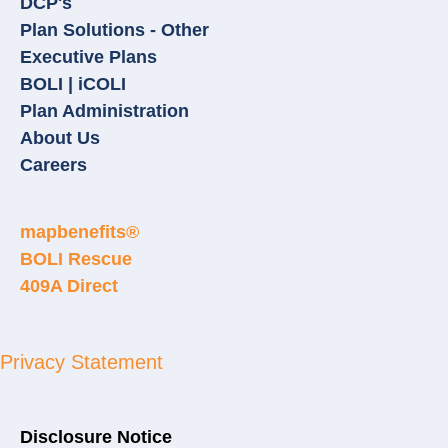
DCP's
Plan Solutions - Other
Executive Plans
BOLI | iCOLI
Plan Administration
About Us
Careers
mapbenefits®
BOLI Rescue
409A Direct
Privacy Statement
Disclosure Notice