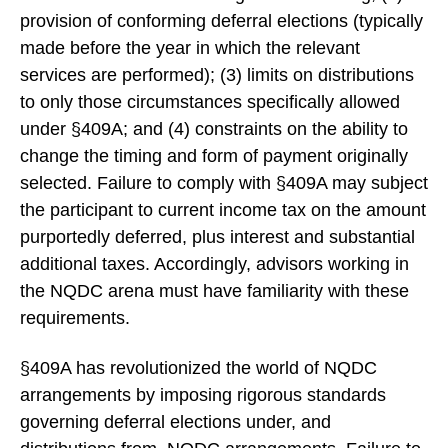
provision of conforming deferral elections (typically
made before the year in which the relevant
services are performed); (3) limits on distributions
to only those circumstances specifically allowed
under §409A; and (4) constraints on the ability to
change the timing and form of payment originally
selected. Failure to comply with §409A may subject
the participant to current income tax on the amount
purportedly deferred, plus interest and substantial
additional taxes. Accordingly, advisors working in
the NQDC arena must have familiarity with these
requirements.
§409A has revolutionized the world of NQDC
arrangements by imposing rigorous standards
governing deferral elections under, and