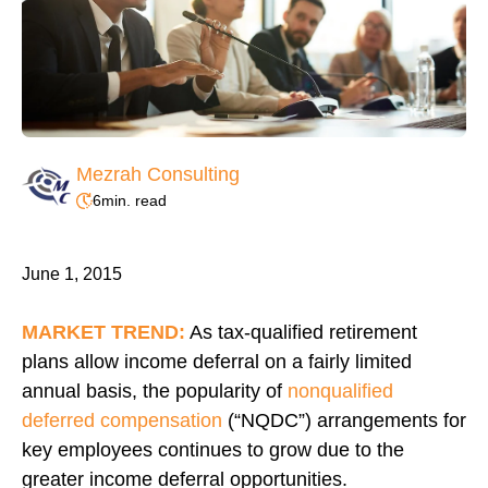
Mezrah Consulting
6
min. read
June 1, 2015
MARKET TREND:
As tax-qualified retirement
plans allow income deferral on a fairly limited
annual basis, the popularity of
nonqualified
deferred compensation
(“NQDC”) arrangements for
key employees continues to grow due to the
greater income deferral opportunities.