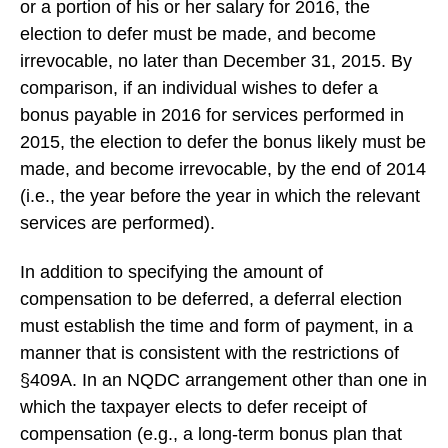
or a portion of his or her salary for 2016, the
election to defer must be made, and become
irrevocable, no later than December 31, 2015. By
comparison, if an individual wishes to defer a
bonus payable in 2016 for services performed in
2015, the election to defer the bonus likely must be
made, and become irrevocable, by the end of 2014
(i.e., the year before the year in which the relevant
services are performed).
In addition to specifying the amount of
compensation to be deferred, a deferral election
must establish the time and form of payment, in a
manner that is consistent with the restrictions of
§409A. In an NQDC arrangement other than one in
which the taxpayer elects to defer receipt of
compensation (e.g., a long-term bonus plan that