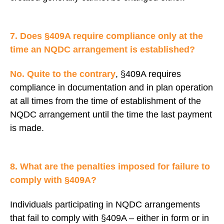
7. Does §409A require compliance only at the
time an NQDC arrangement is established?
No. Quite to the contrary
, §409A requires
compliance in documentation and in plan operation
at all times from the time of establishment of the
NQDC arrangement until the time the last payment
is made.
8. What are the penalties imposed for failure to
comply with §409A?
Individuals participating in NQDC arrangements
that fail to comply with §409A – either in form or in