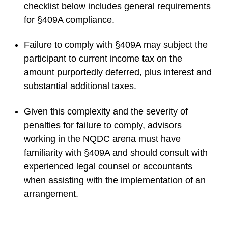
checklist below includes general requirements
for §409A compliance.
Failure to comply with §409A may subject the
participant to current income tax on the
amount purportedly deferred, plus interest and
substantial additional taxes.
Given this complexity and the severity of
penalties for failure to comply, advisors
working in the NQDC arena must have
familiarity with §409A and should consult with
experienced legal counsel or accountants
when assisting with the implementation of an
arrangement.