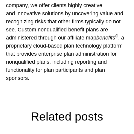
company, we offer clients highly creative
and innovative solutions by uncovering value and
recognizing risks that other firms typically do not
see. Custom nonqualified benefit plans are
®
administered through our affiliate map
benefits
, a
proprietary cloud-based plan technology platform
that provides enterprise plan administration for
nonqualified plans, including reporting and
functionality for plan participants and plan
sponsors.
Related posts