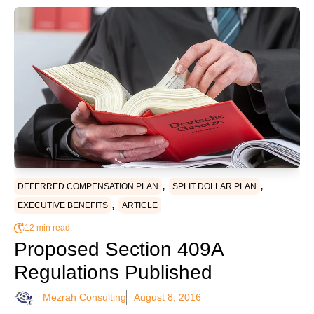
,
,
DEFERRED COMPENSATION PLAN
SPLIT DOLLAR PLAN
,
EXECUTIVE BENEFITS
ARTICLE
12 min read.
Proposed Section 409A
Regulations Published
Mezrah Consulting
August 8, 2016