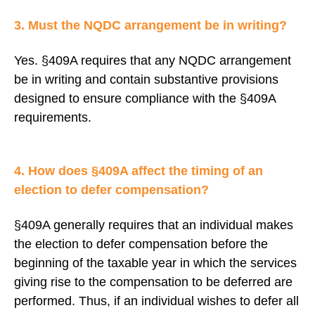
3. Must the NQDC arrangement be in writing?
Yes. §409A requires that any NQDC arrangement
be in writing and contain substantive provisions
designed to ensure compliance with the §409A
requirements.
4. How does §409A affect the timing of an
election to defer compensation?
§409A generally requires that an individual makes
the election to defer compensation before the
beginning of the taxable year in which the services
giving rise to the compensation to be deferred are
performed. Thus, if an individual wishes to defer all