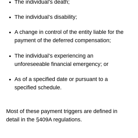
The individual’s death;
The individual’s disability;
A change in control of the entity liable for the
payment of the deferred compensation;
The individual’s experiencing an
unforeseeable financial emergency; or
As of a specified date or pursuant to a
specified schedule.
Most of these payment triggers are defined in
detail in the §409A regulations.