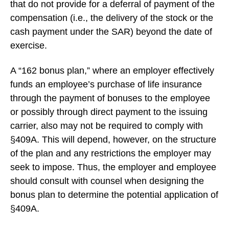
that do not provide for a deferral of payment of the
compensation (i.e., the delivery of the stock or the
cash payment under the SAR) beyond the date of
exercise.
A “162 bonus plan,” where an employer effectively
funds an employee’s purchase of life insurance
through the payment of bonuses to the employee
or possibly through direct payment to the issuing
carrier, also may not be required to comply with
§409A. This will depend, however, on the structure
of the plan and any restrictions the employer may
seek to impose. Thus, the employer and employee
should consult with counsel when designing the
bonus plan to determine the potential application of
§409A.