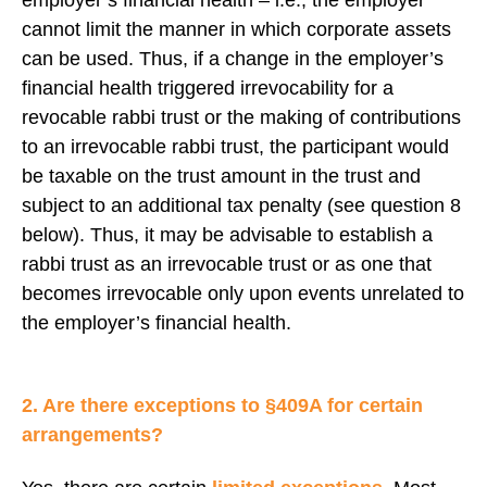
cannot limit the manner in which corporate assets
can be used. Thus, if a change in the employer’s
financial health triggered irrevocability for a
revocable rabbi trust or the making of contributions
to an irrevocable rabbi trust, the participant would
be taxable on the trust amount in the trust and
subject to an additional tax penalty (see question 8
below). Thus, it may be advisable to establish a
rabbi trust as an irrevocable trust or as one that
becomes irrevocable only upon events unrelated to
the employer’s financial health.
2. Are there exceptions to §409A for certain
arrangements?