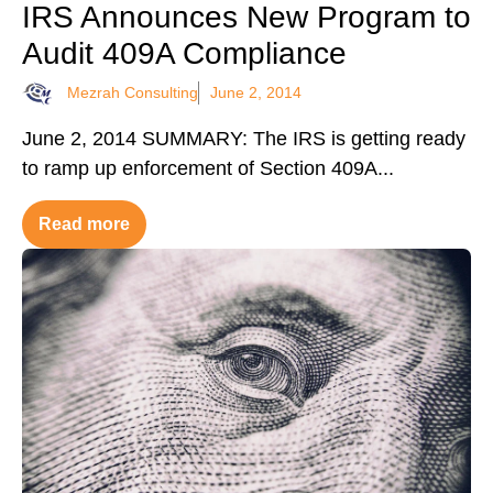
IRS Announces New Program to
Audit 409A Compliance
Mezrah Consulting
June 2, 2014
June 2, 2014 SUMMARY: The IRS is getting ready
to ramp up enforcement of Section 409A...
Read more