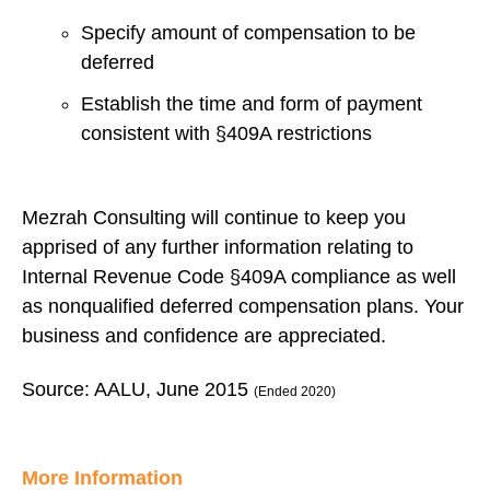
Specify amount of compensation to be
deferred
Establish the time and form of payment
consistent with §409A restrictions
Mezrah Consulting will continue to keep you
apprised of any further information relating to
Internal Revenue Code §409A compliance as well
as nonqualified deferred compensation plans. Your
business and confidence are appreciated.
Source: AALU, June 2015
(Ended 2020)
More Information