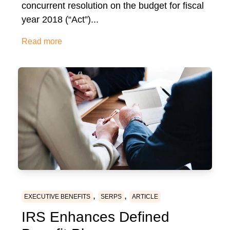
concurrent resolution on the budget for fiscal
year 2018 (“Act”)...
Read more
,
,
EXECUTIVE BENEFITS
SERPS
ARTICLE
IRS Enhances Defined