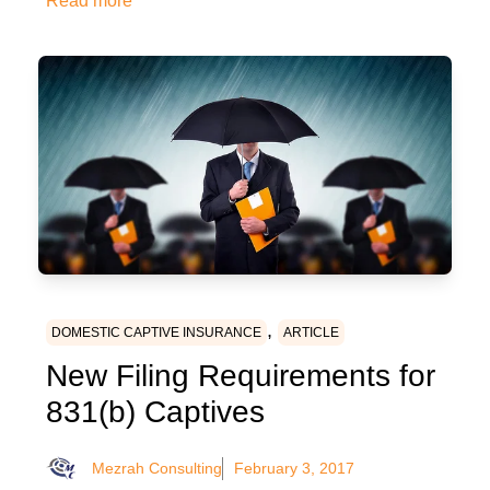
Read more
,
DOMESTIC CAPTIVE INSURANCE
ARTICLE
New Filing Requirements for
831(b) Captives
Mezrah Consulting
February 3, 2017