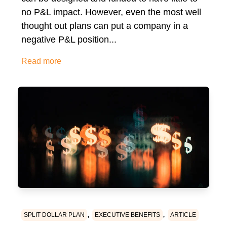
no P&L impact. However, even the most well
thought out plans can put a company in a
negative P&L position...
Read more
,
,
SPLIT DOLLAR PLAN
EXECUTIVE BENEFITS
ARTICLE