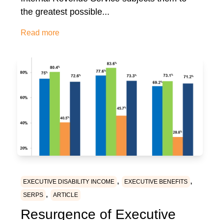
the greatest possible...
Read more
,
,
EXECUTIVE DISABILITY INCOME
EXECUTIVE BENEFITS
,
SERPS
ARTICLE
Resurgence of Executive