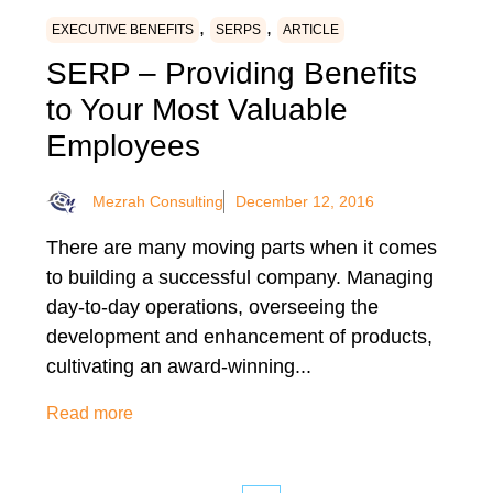
,
,
EXECUTIVE BENEFITS
SERPS
ARTICLE
SERP – Providing Benefits
to Your Most Valuable
Employees
Mezrah Consulting
December 12, 2016
There are many moving parts when it comes
to building a successful company. Managing
day-to-day operations, overseeing the
development and enhancement of products,
cultivating an award-winning...
Read more