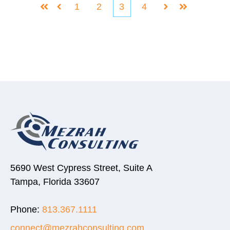
1
2
3
4
First
Prev
Next
Last
5690 West Cypress Street, Suite A
Tampa, Florida 33607
Phone:
813.367.1111
connect@mezrahconsulting.com