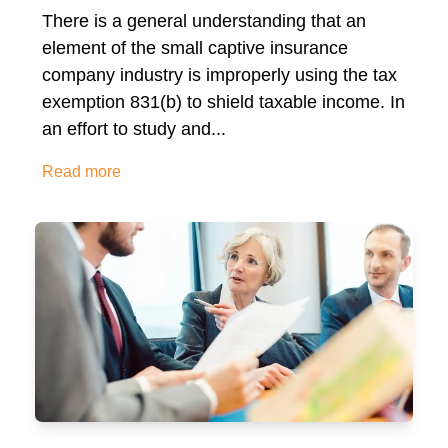
There is a general understanding that an
element of the small captive insurance
company industry is improperly using the tax
exemption 831(b) to shield taxable income. In
an effort to study and...
Read more