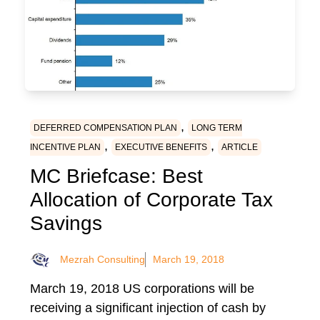
,
DEFERRED COMPENSATION PLAN
LONG TERM
,
,
INCENTIVE PLAN
EXECUTIVE BENEFITS
ARTICLE
MC Briefcase: Best
Allocation of Corporate Tax
Savings
Mezrah Consulting
March 19, 2018
March 19, 2018 US corporations will be
receiving a significant injection of cash by