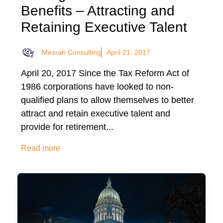
Benefits – Attracting and
Retaining Executive Talent
Mezrah Consulting
April 21, 2017
April 20, 2017 Since the Tax Reform Act of
1986 corporations have looked to non-
qualified plans to allow themselves to better
attract and retain executive talent and
provide for retirement...
Read more