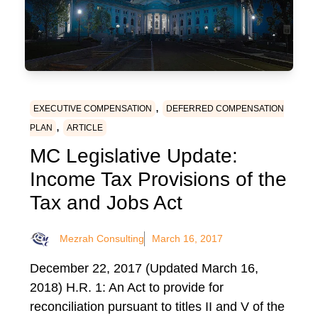
,
EXECUTIVE COMPENSATION
DEFERRED COMPENSATION
,
PLAN
ARTICLE
MC Legislative Update:
Income Tax Provisions of the
Tax and Jobs Act
Mezrah Consulting
March 16, 2017
December 22, 2017 (Updated March 16,
2018) H.R. 1: An Act to provide for
reconciliation pursuant to titles II and V of the