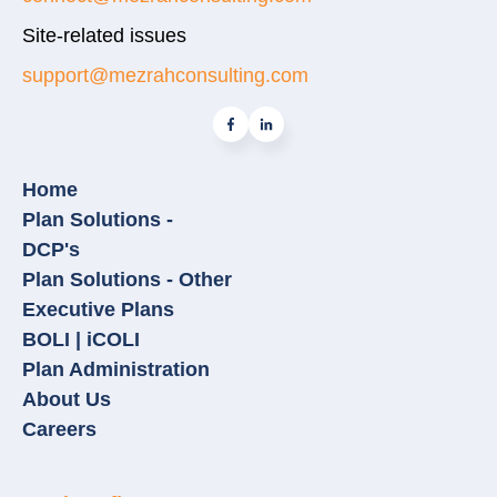
Site-related issues
support@mezrahconsulting.com
Home
Plan Solutions -
DCP's
Plan Solutions - Other
Executive Plans
BOLI | iCOLI
Plan Administration
About Us
Careers