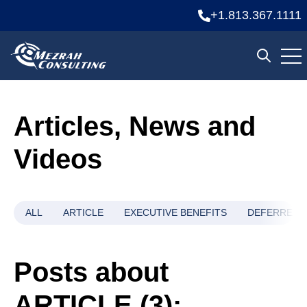
+1.813.367.1111
Ope
Open se
Articles, News and
Videos
ALL
ARTICLE
EXECUTIVE BENEFITS
DEFERRED 
Posts about
ARTICLE (3):