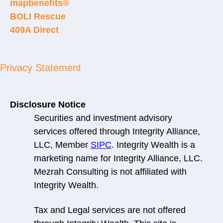
mapbenefits®
BOLI Rescue
409A Direct
Privacy Statement
Disclosure Notice
Securities and investment advisory
services offered through Integrity Alliance,
LLC, Member
SIPC
. Integrity Wealth is a
marketing name for Integrity Alliance, LLC.
Mezrah Consulting is not affiliated with
Integrity Wealth.
Tax and Legal services are not offered