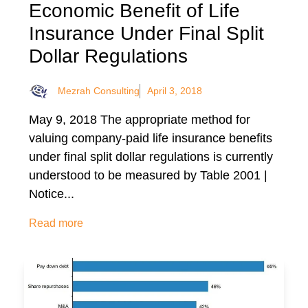
Economic Benefit of Life
Insurance Under Final Split
Dollar Regulations
Mezrah Consulting
April 3, 2018
May 9, 2018 The appropriate method for
valuing company-paid life insurance benefits
under final split dollar regulations is currently
understood to be measured by Table 2001 |
Notice...
Read more