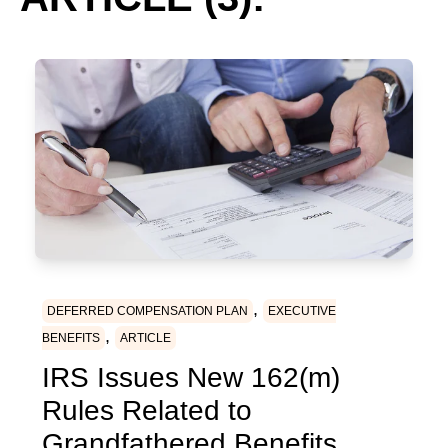
,
DEFERRED COMPENSATION PLAN
EXECUTIVE
,
BENEFITS
ARTICLE
IRS Issues New 162(m)
Rules Related to
Grandfathered Benefits