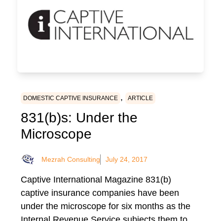
,
DOMESTIC CAPTIVE INSURANCE
ARTICLE
831(b)s: Under the
Microscope
Mezrah Consulting
July 24, 2017
Captive International Magazine 831(b)
captive insurance companies have been
under the microscope for six months as the
Internal Revenue Service subjects them to