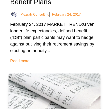
Benefit Plans
Mezrah Consulting
February 24, 2017
February 24, 2017 MARKET TREND:Given
longer life expectancies, defined benefit
(“DB”) plan participants may want to hedge
against outliving their retirement savings by
electing an annuity...
Read more