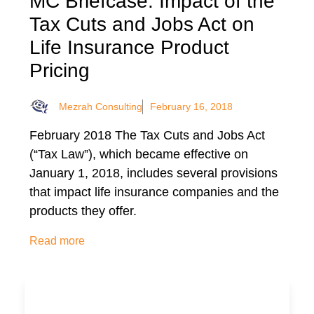
MC Briefcase: Impact of the
Tax Cuts and Jobs Act on
Life Insurance Product
Pricing
Mezrah Consulting
February 16, 2018
February 2018 The Tax Cuts and Jobs Act
(“Tax Law”), which became effective on
January 1, 2018, includes several provisions
that impact life insurance companies and the
products they offer.
Read more