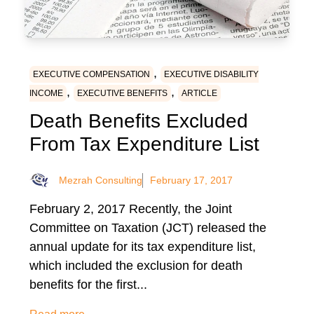
,
EXECUTIVE COMPENSATION
EXECUTIVE DISABILITY
,
,
INCOME
EXECUTIVE BENEFITS
ARTICLE
Death Benefits Excluded
From Tax Expenditure List
Mezrah Consulting
February 17, 2017
February 2, 2017 Recently, the Joint
Committee on Taxation (JCT) released the
annual update for its tax expenditure list,
which included the exclusion for death
benefits for the first...