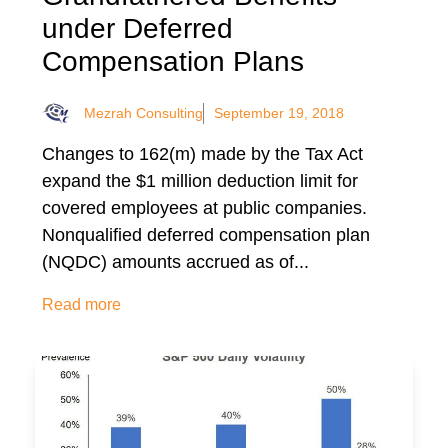
under Deferred
Compensation Plans
Mezrah Consulting
September 19, 2018
Changes to 162(m) made by the Tax Act
expand the $1 million deduction limit for
covered employees at public companies.
Nonqualified deferred compensation plan
(NQDC) amounts accrued as of...
Read more