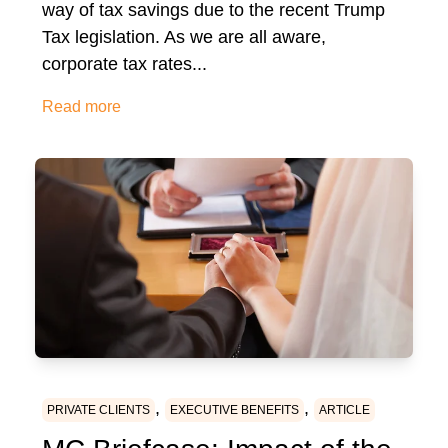
way of tax savings due to the recent Trump
Tax legislation. As we are all aware,
corporate tax rates...
Read more
,
,
PRIVATE CLIENTS
EXECUTIVE BENEFITS
ARTICLE