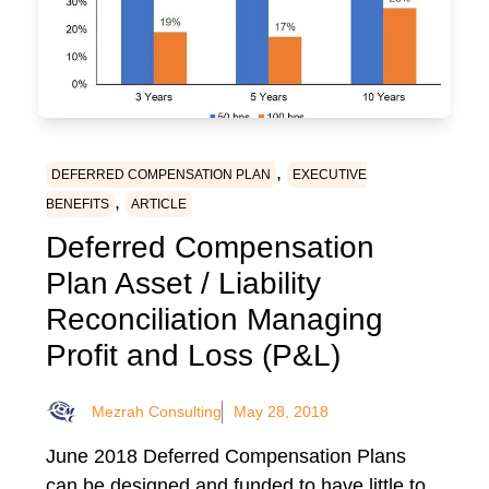
,
DEFERRED COMPENSATION PLAN
EXECUTIVE
,
BENEFITS
ARTICLE
Deferred Compensation
Plan Asset / Liability
Reconciliation Managing
Profit and Loss (P&L)
Mezrah Consulting
May 28, 2018
June 2018 Deferred Compensation Plans
can be designed and funded to have little to