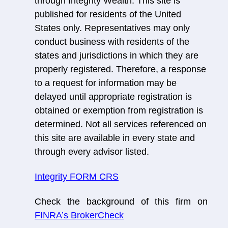
through Integrity Wealth. This site is
published for residents of the United
States only. Representatives may only
conduct business with residents of the
states and jurisdictions in which they are
properly registered. Therefore, a response
to a request for information may be
delayed until appropriate registration is
obtained or exemption from registration is
determined. Not all services referenced on
this site are available in every state and
through every advisor listed.
Integrity FORM CRS
Check the background of this firm on
FINRA’s BrokerCheck