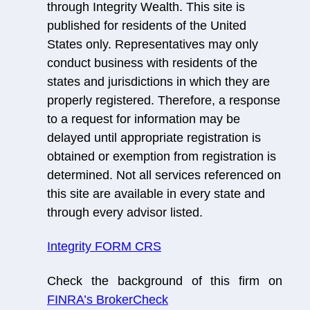
through Integrity Wealth. This site is
published for residents of the United
States only. Representatives may only
conduct business with residents of the
states and jurisdictions in which they are
properly registered. Therefore, a response
to a request for information may be
delayed until appropriate registration is
obtained or exemption from registration is
determined. Not all services referenced on
this site are available in every state and
through every advisor listed.
Integrity FORM CRS
Check the background of this firm on
FINRA’s BrokerCheck