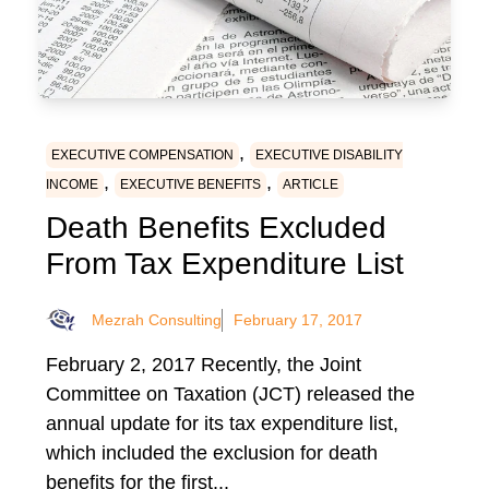
,
EXECUTIVE COMPENSATION
EXECUTIVE DISABILITY
,
,
INCOME
EXECUTIVE BENEFITS
ARTICLE
Death Benefits Excluded
From Tax Expenditure List
Mezrah Consulting
February 17, 2017
February 2, 2017 Recently, the Joint
Committee on Taxation (JCT) released the
annual update for its tax expenditure list,
which included the exclusion for death
benefits for the first...