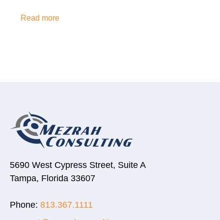
Read more
5690 West Cypress Street, Suite A
Tampa, Florida 33607
Phone:
813.367.1111