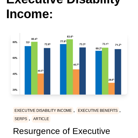
Income:
,
,
EXECUTIVE DISABILITY INCOME
EXECUTIVE BENEFITS
,
SERPS
ARTICLE
Resurgence of Executive