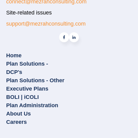
connect@mezrahconsulting.com
Site-related issues
support@mezrahconsulting.com
Home
Plan Solutions -
DCP's
Plan Solutions - Other
Executive Plans
BOLI | iCOLI
Plan Administration
About Us
Careers