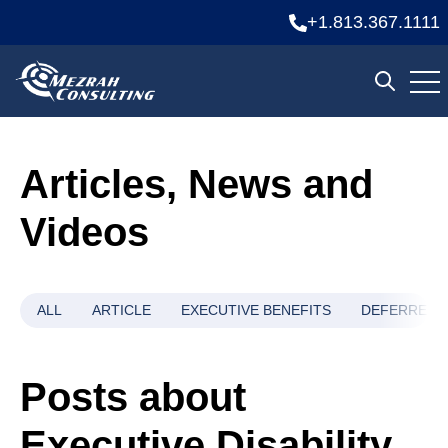
+1.813.367.1111
Ope
Open se
Articles, News and
Videos
ALL
ARTICLE
EXECUTIVE BENEFITS
DEFERRED 
Posts about
Executive Disability