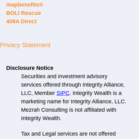
mapbenefits®
BOLI Rescue
409A Direct
Privacy Statement
Disclosure Notice
Securities and investment advisory
services offered through Integrity Alliance,
LLC, Member
SIPC
. Integrity Wealth is a
marketing name for Integrity Alliance, LLC.
Mezrah Consulting is not affiliated with
Integrity Wealth.
Tax and Legal services are not offered