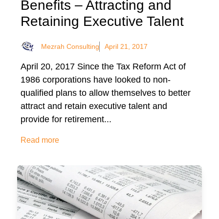
Benefits – Attracting and
Retaining Executive Talent
Mezrah Consulting
April 21, 2017
April 20, 2017 Since the Tax Reform Act of
1986 corporations have looked to non-
qualified plans to allow themselves to better
attract and retain executive talent and
provide for retirement...
Read more