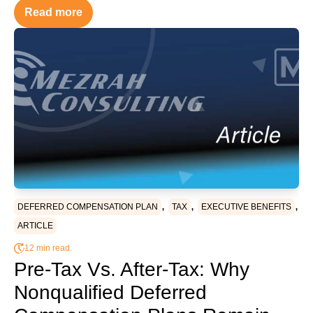
Read more
,
,
,
DEFERRED COMPENSATION PLAN
TAX
EXECUTIVE BENEFITS
ARTICLE
12 min read.
Pre-Tax Vs. After-Tax: Why
Nonqualified Deferred