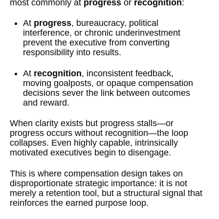
most commonly at
progress
or
recognition
:
At
progress
, bureaucracy, political
interference, or chronic underinvestment
prevent the executive from converting
responsibility into results.
At
recognition
, inconsistent feedback,
moving goalposts, or opaque compensation
decisions sever the link between outcomes
and reward.
When clarity exists but progress stalls—or
progress occurs without recognition—the loop
collapses. Even highly capable, intrinsically
motivated executives begin to disengage.
This is where compensation design takes on
disproportionate strategic importance: it is not
merely a retention tool, but a structural signal that
reinforces the earned purpose loop.