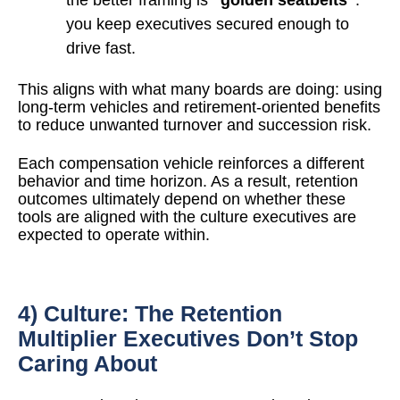
you keep executives secured enough to
drive fast.
This aligns with what many boards are doing: using
long-term vehicles and retirement-oriented benefits
to reduce unwanted turnover and succession risk.
Each compensation vehicle reinforces a different
behavior and time horizon. As a result, retention
outcomes ultimately depend on whether these
tools are aligned with the culture executives are
expected to operate within.
4) Culture: The Retention
Multiplier Executives Don’t Stop
Caring About