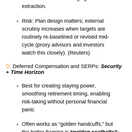
extraction.
Risk: Plan design matters; external
scrutiny increases when targets are
routinely re-baselined or revised mid-
cycle (proxy advisors and investors
watch this closely). (Reuters)
D.
Deferred Compensation and SERPs:
Security
+ Time Horizon
Best for creating staying power,
smoothing retirement timing, enabling
risk-taking without personal financial
panic
Often works as “golden handcuffs,” but
the better framing is
“golden seatbelts”
: