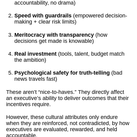
accountability, no drama)
Speed with guardrails
(empowered decision-
making + clear risk limits)
Meritocracy with transparency
(how
decisions get made is knowable)
Real investment
(tools, talent, budget match
the ambition)
Psychological safety for truth-telling
(bad
news travels fast)
These aren’t “nice-to-haves.” They directly affect
an executive’s ability to deliver outcomes that their
incentives require.
However, these cultural attributes only endure
when they are reinforced, not contradicted, by how
executives are evaluated, rewarded, and held
accountable.