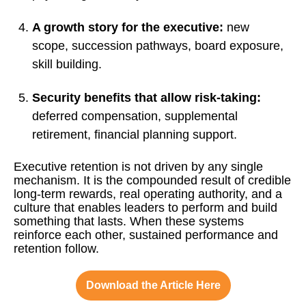
A growth story for the executive:
new
scope, succession pathways, board exposure,
skill building.
Security benefits that allow risk-taking:
deferred compensation, supplemental
retirement, financial planning support.
Executive retention is not driven by any single
mechanism. It is the compounded result of credible
long-term rewards, real operating authority, and a
culture that enables leaders to perform and build
something that lasts. When these systems
reinforce each other, sustained performance and
retention follow.
Download the Article Here