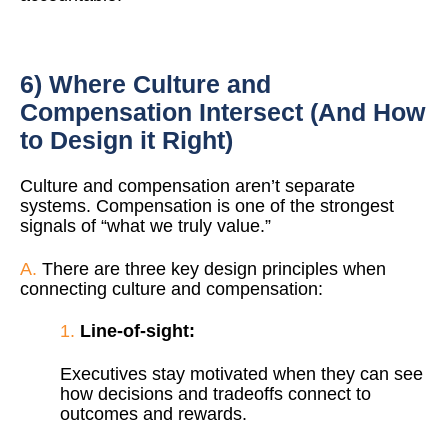
6) Where Culture and
Compensation Intersect (And How
to Design it Right)
Culture and compensation aren’t separate
systems. Compensation is one of the strongest
signals of “what we truly value.”
A.
There are three key design principles when
connecting culture and compensation:
1.
Line-of-sight:
Executives stay motivated when they can see
how decisions and tradeoffs connect to
outcomes and rewards.