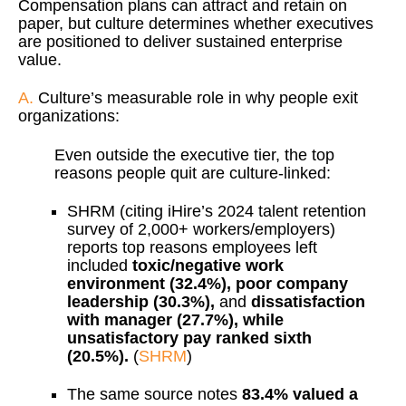
Compensation plans can attract and retain on
paper, but culture determines whether executives
are positioned to deliver sustained enterprise
value.
A.
Culture’s measurable role in why people exit
organizations:
Even outside the executive tier, the top
reasons people quit are culture-linked:
SHRM (citing iHire’s 2024 talent retention
survey of 2,000+ workers/employers)
reports top reasons employees left
included
toxic/negative work
environment (32.4%), poor company
leadership (30.3%),
and
dissatisfaction
with manager (27.7%), while
unsatisfactory pay ranked sixth
(20.5%).
(
SHRM
)
The same source notes
83.4% valued a