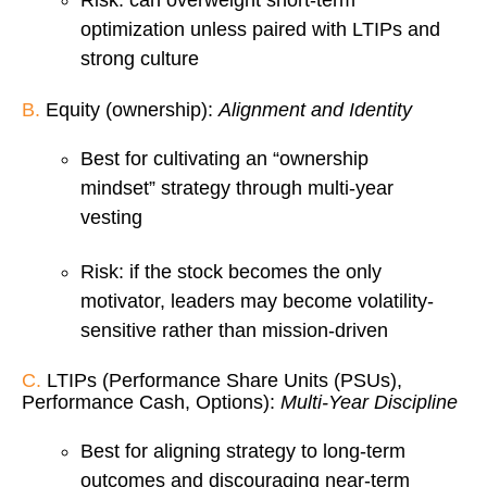
Risk: can overweight short-term
optimization unless paired with LTIPs and
strong culture
B.
Equity (ownership):
Alignment and Identity
Best for cultivating an “ownership
mindset” strategy through multi-year
vesting
Risk: if the stock becomes the only
motivator, leaders may become volatility-
sensitive rather than mission-driven
C.
LTIPs (Performance Share Units (PSUs),
Performance Cash, Options):
Multi-Year Discipline
Best for aligning strategy to long-term
outcomes and discouraging near-term