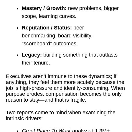
Mastery / Growth:
new problems, bigger
scope, learning curves.
Reputation / Status:
peer
benchmarking, board visibility,
“scoreboard” outcomes.
Legacy:
building something that outlasts
their tenure.
Executives aren’t immune to these dynamics; if
anything, they feel them more acutely because the
job is high-pressure and identity-consuming. When
purpose erodes, compensation becomes the only
reason to stay—and that is fragile.
Two reports come to mind when examining the
intrinsic drivers:
Great Place To Work
analyzed 1.3M+