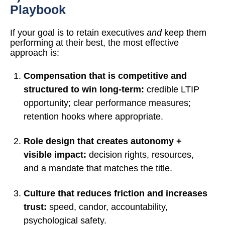
Playbook
If your goal is to retain executives
and
keep them
performing at their best, the most effective
approach is:
Compensation that is competitive and
structured to win long-term:
credible LTIP
opportunity; clear performance measures;
retention hooks where appropriate.
Role design that creates autonomy +
visible impact:
decision rights, resources,
and a mandate that matches the title.
Culture that reduces friction and increases
trust:
speed, candor, accountability,
psychological safety.