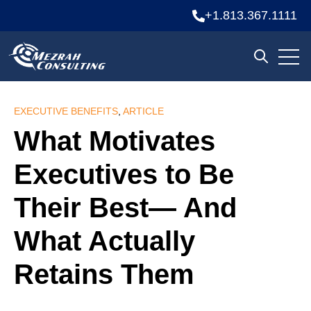
+1.813.367.1111
Open
Open sea
EXECUTIVE BENEFITS
,
ARTICLE
What Motivates
Executives to Be
Their Best— And
What Actually
Retains Them