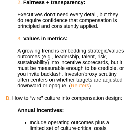
2.
Fairness + transparency:
Executives don’t need every detail, but they
do require confidence that compensation is
principled and consistently applied.
3.
Values in metrics:
A growing trend is embedding strategic/values
outcomes (e.g., leadership, talent, risk,
sustainability) into incentive scorecards, but it
must be measurable enough to be credible, or
you invite backlash. Investor/proxy scrutiny
often centers on whether targets are adjusted
downward or opaque. (
Reuters
)
B.
How to “wire” culture into compensation design:
Annual incentives:
Include operating outcomes plus a
limited set of culture-critical goals