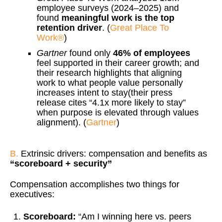
employee surveys (2024–2025) and
found
meaningful work is the top
retention driver
. (
Great Place To
Work®
)
Gartner
found only
46% of employees
feel supported in their career growth; and
their research highlights that aligning
work to what people value personally
increases intent to stay(their press
release cites “4.1x more likely to stay”
when purpose is elevated through values
alignment). (
Gartner
)
B.
Extrinsic drivers: compensation and benefits as
“scoreboard + security”
Compensation accomplishes two things for
executives:
Scoreboard:
“Am I winning here vs. peers