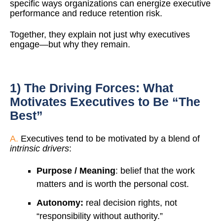
specific ways organizations can energize executive
performance and reduce retention risk.
Together, they explain not just why executives
engage—but why they remain.
1) The Driving Forces: What
Motivates Executives to Be “The
Best”
A.
Executives tend to be motivated by a blend of
intrinsic drivers
:
Purpose / Meaning
: belief that the work
matters and is worth the personal cost.
Autonomy:
real decision rights, not
“responsibility without authority.”