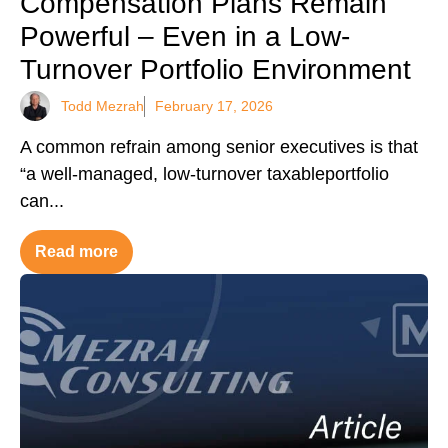
Compensation Plans Remain
Powerful – Even in a Low-
Turnover Portfolio Environment
Todd Mezrah
February 17, 2026
A common refrain among senior executives is that
“a well-managed, low-turnover taxableportfolio
can...
Read more