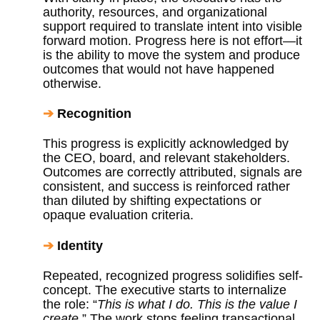
authority, resources, and organizational
support required to translate intent into visible
forward motion. Progress here is not effort—it
is the ability to move the system and produce
outcomes that would not have happened
otherwise.
➔
Recognition
This progress is explicitly acknowledged by
the CEO, board, and relevant stakeholders.
Outcomes are correctly attributed, signals are
consistent, and success is reinforced rather
than diluted by shifting expectations or
opaque evaluation criteria.
➔
Identity
Repeated, recognized progress solidifies self-
concept. The executive starts to internalize
the role: “
This is what I do. This is the value I
create.
” The work stops feeling transactional