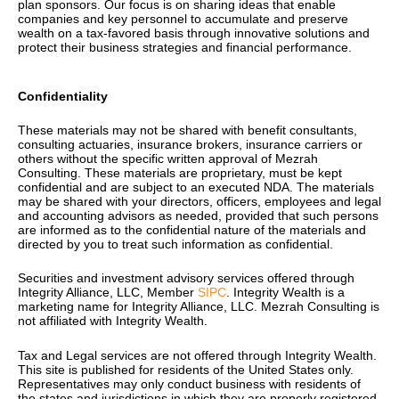
plan sponsors. Our focus is on sharing ideas that enable
companies and key personnel to accumulate and preserve
wealth on a tax-favored basis through innovative solutions and
protect their business strategies and financial performance.
Confidentiality
These materials may not be shared with
benefit consultants,
consulting actuaries, insurance brokers, insurance carriers or
others without the specific written approval of Mezrah
Consulting. These materials are proprietary, must be kept
confidential and are subject to an executed NDA. The materials
may be shared with your directors, officers, employees and legal
and accounting advisors as needed, provided that such persons
are informed as to the confidential nature of the materials and
directed by you to treat such information as confidential.
Securities and investment advisory services offered through
Integrity Alliance, LLC, Member
SIPC
. Integrity Wealth is a
marketing name for Integrity Alliance, LLC.
Mezrah Consulting is
not affiliated with Integrity Wealth.
Tax and Legal services are not offered through Integrity Wealth.
T
his site is published for residents of the United States only.
Representatives may only conduct business with residents of
the states and jurisdictions in which they are properly registered.