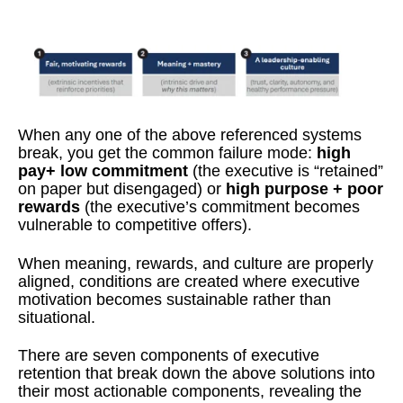
When any one of the above referenced systems
break, you get the common failure mode:
high
pay+ low commitment
(the executive is “retained”
on paper but disengaged) or
high purpose + poor
rewards
(the executive’s commitment becomes
vulnerable to competitive offers).
When meaning, rewards, and culture are properly
aligned, conditions are created where executive
motivation becomes sustainable rather than
situational.
There are seven components of executive
retention that break down the above solutions into
their most actionable components, revealing the