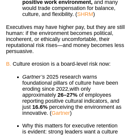
positive work environment,
and many
would trade compensation for balance,
culture, and flexibility. (
SHRM
)
Executives may have higher pay, but they are still
human: if the environment becomes political,
incoherent, or ethically uncomfortable, their
reputational risk rises—and money becomes less
persuasive.
B.
Culture erosion is a board-level risk now:
Gartner’s
2025 research warns
foundational pillars of culture have been
eroding since 2022,with only
approximately
26–27%
of employees
reporting positive cultural indicators, and
just
16.6%
perceiving the environment as
innovative. (
Gartner
)
Why this matters for executive retention
is evident: strong leaders want a culture