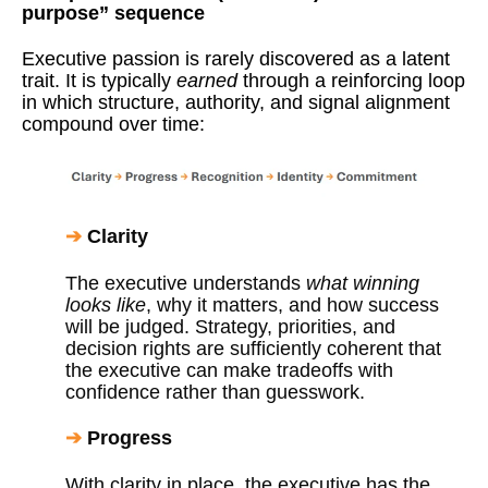
purpose” sequence
Executive passion is rarely discovered as a latent
trait. It is typically
earned
through a reinforcing loop
in which structure, authority, and signal alignment
compound over time:
➔
Clarity
The executive understands
what winning
looks like
, why it matters, and how success
will be judged. Strategy, priorities, and
decision rights are sufficiently coherent that
the executive can make tradeoffs with
confidence rather than guesswork.
➔
Progress
With clarity in place, the executive has the