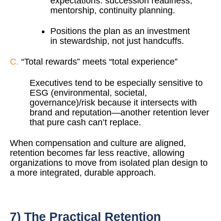
expectations: succession readiness,
mentorship, continuity planning.
Positions the plan as an investment
in stewardship, not just handcuffs.
C.
“Total rewards” meets “total experience”
Executives tend to be especially sensitive to
ESG (environmental, societal,
governance)/risk because it intersects with
brand and reputation—another retention lever
that pure cash can’t replace.
When compensation and culture are aligned,
retention becomes far less reactive, allowing
organizations to move from isolated plan design to
a more integrated, durable approach.
7) The Practical Retention