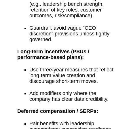
(e.g., leadership bench strength,
retention of key roles, customer
outcomes, risk/compliance).
Guardrail: avoid vague “CEO
discretion” provisions unless tightly
governed.
Long-term incentives (PSUs /
performance-based plans):
Use three-year measures that reflect
long-term value creation and
discourage short-term moves.
Add modifiers only where the
company has clear data credibility.
Deferred compensation / SERPs:
Pair benefits with leadership