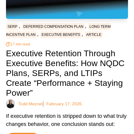
,
,
SERP
DEFERRED COMPENSATION PLAN
LONG TERM
,
,
INCENTIVE PLAN
EXECUTIVE BENEFITS
ARTICLE
17 min read.
Executive Retention Through
Executive Benefits: How NQDC
Plans, SERPs, and LTIPs
Create “Performance + Staying
Power”
Todd Mezrah
February 17, 2026
If executive retention is stripped down to what truly
changes behavior, one conclusion stands out: