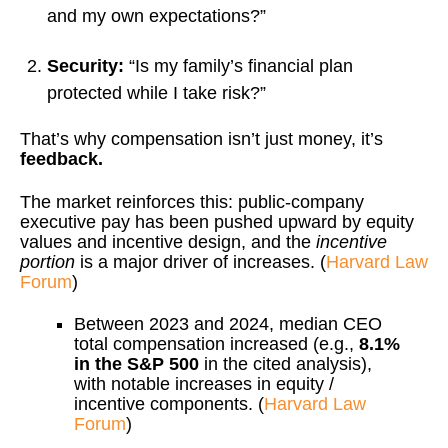
and my own expectations?”
Security:
“Is my family’s financial plan
protected while I take risk?”
That’s why compensation isn’t just money, it’s
feedback.
The market reinforces this: public-company
executive pay has been pushed upward by equity
values and incentive design, and the
incentive
portion
is a major driver of increases. (
Harvard Law
Forum
)
Between 2023 and 2024, median CEO
total compensation increased (e.g.,
8.1%
in the S&P 500
in the cited analysis),
with notable increases in equity /
incentive components. (
Harvard Law
Forum
)