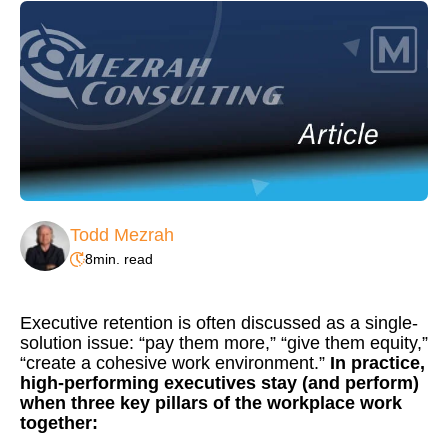
Todd Mezrah
8
min. read
Executive retention is often discussed as a single-
solution issue: “pay them more,” “give them equity,”
“create a cohesive work environment.”
In practice,
high-performing executives stay (and perform)
when three key pillars of the workplace work
together: