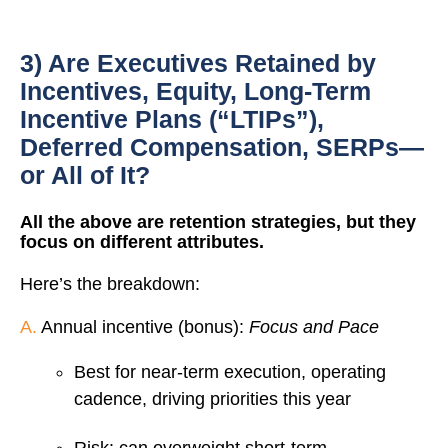
3) Are Executives Retained by
Incentives, Equity, Long-Term
Incentive Plans (“LTIPs”),
Deferred Compensation, SERPs—
or All of It?
All the above are retention strategies, but they
focus on different attributes.
Here’s the breakdown:
A.
Annual incentive (bonus):
Focus and Pace
Best for near-term execution, operating
cadence, driving priorities this year