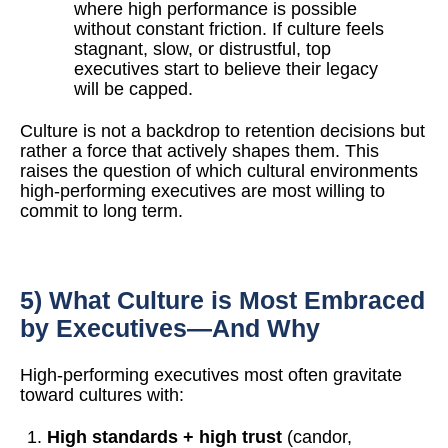
where high performance is possible
without constant friction. If culture feels
stagnant, slow, or distrustful, top
executives start to believe their legacy
will be capped.
Culture is not a backdrop to retention decisions but
rather a force that actively shapes them. This
raises the question of which cultural environments
high-performing executives are most willing to
commit to long term.
5) What Culture is Most Embraced
by Executives—And Why
High-performing executives most often gravitate
toward cultures with:
High standards + high trust
(candor,