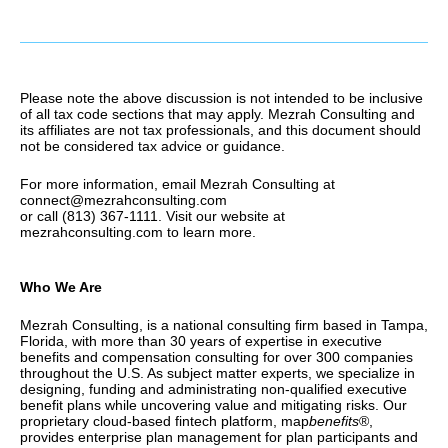
Please note the above discussion is not intended to be inclusive
of all tax code sections that may apply. Mezrah Consulting and
its affiliates are not tax professionals, and this document should
not be considered tax advice or guidance.
For more information, email Mezrah Consulting at
connect@mezrahconsulting.com
or call (813) 367-1111. Visit our website at
mezrahconsulting.com to learn more.
Who We Are
Mezrah Consulting, is a national consulting firm based in Tampa,
Florida, with more than 30 years of expertise in executive
benefits and compensation consulting for over 300 companies
throughout the U.S. As subject matter experts, we specialize in
designing, funding and administrating non-qualified executive
benefit plans while uncovering value and mitigating risks. Our
proprietary cloud-based fintech platform, map
benefits
®,
provides enterprise plan management for plan participants and