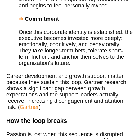
and begins to feel personally owned.
➔
Commitment
Once this corporate identity is established, the
executive becomes invested more deeply:
emotionally, cognitively, and behaviorally.
They take longer-term bets, tolerate short-
term friction, and anchor themselves to the
organization’s future.
Career development and growth support matter
because they sustain this loop. Gartner research
shows a significant gap between growth
expectations and the support leaders actually
receive, increasing disengagement and attrition
risk. (
Gartner
)
How the loop breaks
Passion is lost when this sequence is disrupted—