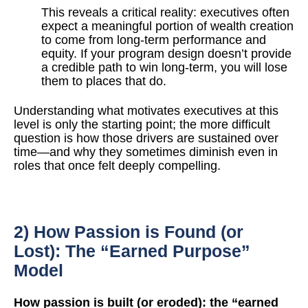
T
his reveals a critical reality: executives often
expect a meaningful portion of wealth creation
to
come from long-term performance and
equity. If your program design doesn’t provide
a credible
p
ath to win long-term, you will lose
them to places that do.
Understanding what motivates executives at this
level is only the starting point; the more difficult
question is how those drivers are sustained over
time—and why they sometimes diminish even in
roles that once felt deeply compelling.
2) How Passion is Found (or
Lost): The “Earned Purpose”
Model
How passion is built (or eroded): the “earned