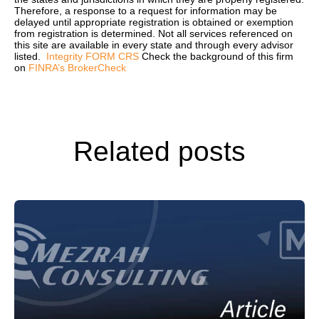
Therefore, a response to a request for information may be
delayed until appropriate registration is obtained or exemption
from registration is determined. Not all services referenced on
this site are available in every state and through every advisor
listed.
Integrity FORM CRS
Check the background of this firm
on
FINRA’s BrokerCheck
Related posts