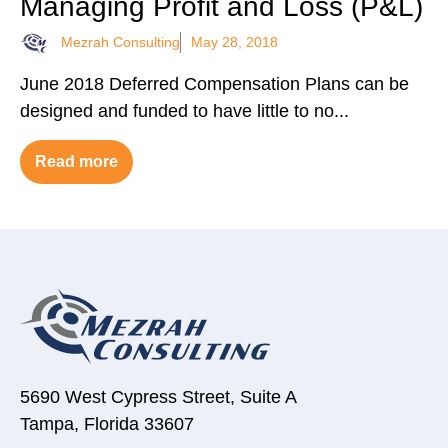
Managing Profit and Loss (P&L)
Mezrah Consulting
May 28, 2018
June 2018 Deferred Compensation Plans can be
designed and funded to have little to no...
Read more
5690 West Cypress Street, Suite A
Tampa, Florida 33607