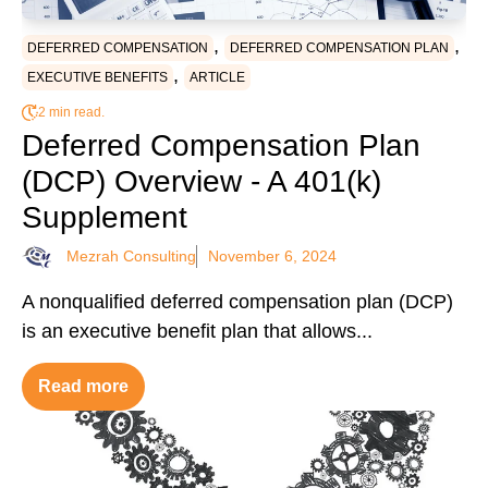
,
,
DEFERRED COMPENSATION
DEFERRED COMPENSATION PLAN
,
EXECUTIVE BENEFITS
ARTICLE
2 min read.
Deferred Compensation Plan
(DCP) Overview - A 401(k)
Supplement
Mezrah Consulting
November 6, 2024
A nonqualified deferred compensation plan (DCP)
is an executive benefit plan that allows...
Read more