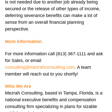
is not needed due to another job already being
secured or the release of other types of income,
deferring severance benefits can make a lot of
sense from an overall financial planning
perspective.
More Information
For more information call (813) 367-1111 and ask
for Sales, or email
consulting@mezrahconsulting.com
. A team
member will reach out to you shortly!
Who We Are
Mezrah Consulting, based in Tampa, Florida, is a
national executive benefits and compensation
consulting firm specializing in plans for sizable