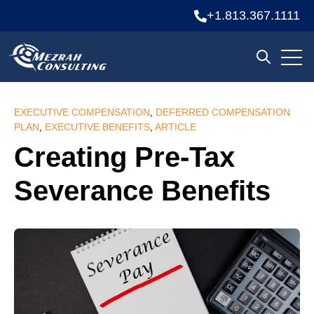
+1.813.367.1111
Open
Open sea
EXECUTIVE COMPENSATION
,
DEFERRED COMPENSATION
PLAN
,
EXECUTIVE BENEFITS
,
ARTICLE
Creating Pre-Tax
Severance Benefits