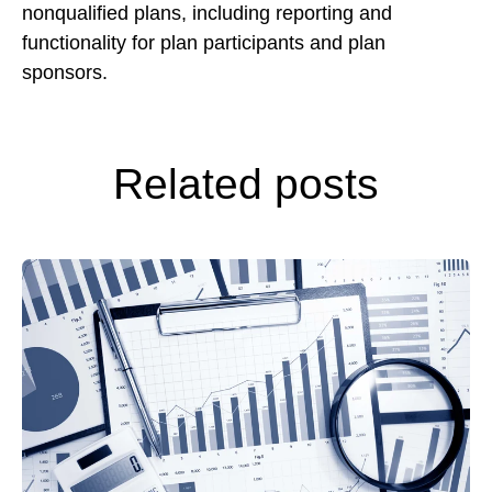
nonqualified plans, including reporting and
functionality for plan participants and plan
sponsors.
Related posts