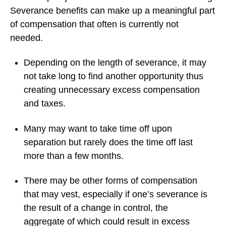
Severance benefits can make up a meaningful part
of compensation that often is currently not
needed.
Depending on the length of severance, it may
not take long to find another opportunity thus
creating unnecessary excess compensation
and taxes.
Many may want to take time off upon
separation but rarely does the time off last
more than a few months.
There may be other forms of compensation
that may vest, especially if one’s severance is
the result of a change in control, the
aggregate of which could result in excess