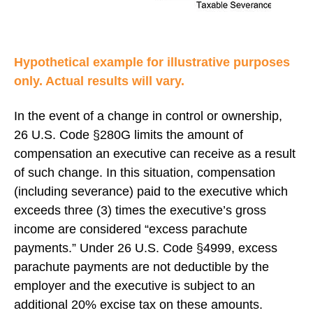
Hypothetical example for illustrative purposes
only. Actual results will vary.
In the event of a change in control or ownership,
26 U.S. Code §280G limits the amount of
compensation an executive can receive as a result
of such change. In this situation, compensation
(including severance) paid to the executive which
exceeds three (3) times the executive’s gross
income are considered “excess parachute
payments.” Under 26 U.S. Code §4999, excess
parachute payments are not deductible by the
employer and the executive is subject to an
additional 20% excise tax on these amounts.