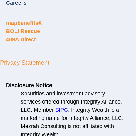
Careers
mapbenefits®
BOLI Rescue
409A Direct
Privacy Statement
Disclosure Notice
Securities and investment advisory
services offered through Integrity Alliance,
LLC, Member
SIPC
. Integrity Wealth is a
marketing name for Integrity Alliance, LLC.
Mezrah Consulting is not affiliated with
Integrity Wealth.