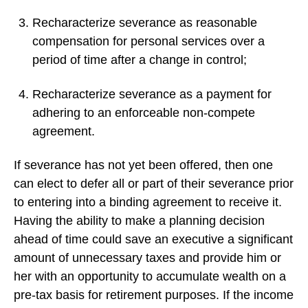
Recharacterize severance as reasonable
compensation for personal services over a
period of time after a change in control;
Recharacterize severance as a payment for
adhering to an enforceable non-compete
agreement.
If severance has not yet been offered, then one
can elect to defer all or part of their severance prior
to entering into a binding agreement to receive it.
Having the ability to make a planning decision
ahead of time could save an executive a significant
amount of unnecessary taxes and provide him or
her with an opportunity to accumulate wealth on a
pre-tax basis for retirement purposes. If the income