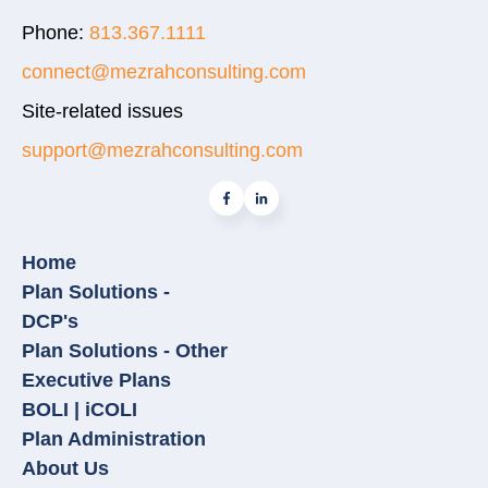
Phone:
813.367.1111
connect@mezrahconsulting.com
Site-related issues
support@mezrahconsulting.com
Home
Plan Solutions -
DCP's
Plan Solutions - Other
Executive Plans
BOLI | iCOLI
Plan Administration
About Us