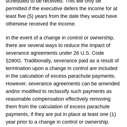
scheduled to be received. This will only be
permitted if the executive defers the income for at
least five (5) years from the date they would have
otherwise received the income.
In the event of a change in control or ownership,
there are several ways to reduce the impact of
severance agreements under 26 U.S. Code
§280G. Traditionally, severance paid as a result of
termination upon a change in control are included
in the calculation of excess parachute payments.
However, severance agreements can be amended
and/or modified to reclassify such payments as
reasonable compensation effectively removing
them from the calculation of excess parachute
payments, if they are put in place at least one (1)
year prior to a change in control or ownership.