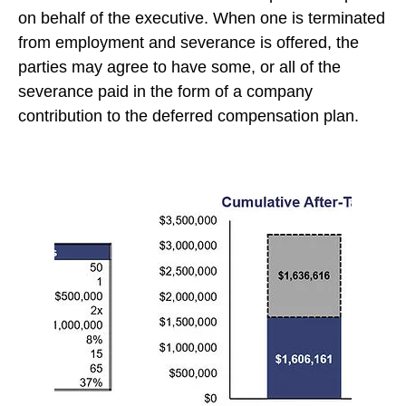
on behalf of the executive. When one is terminated
from employment and severance is offered, the
parties may agree to have some, or all of the
severance paid in the form of a company
contribution to the deferred compensation plan.