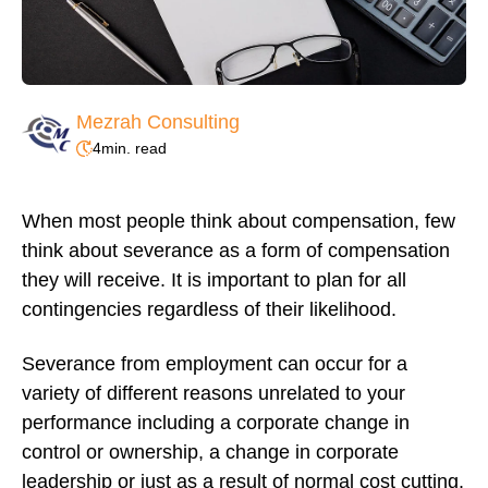
Mezrah Consulting
4
min. read
When most people think about compensation, few
think about severance as a form of compensation
they will receive. It is important to plan for all
contingencies regardless of their likelihood.
Severance from employment can occur for a
variety of different reasons unrelated to your
performance including a corporate change in
control or ownership, a change in corporate
leadership or just as a result of normal cost cutting.