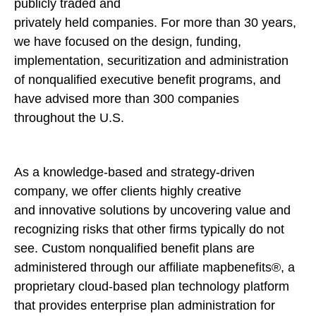
publicly traded and
privately held companies. For more than 30 years,
we have focused on the design, funding,
implementation, securitization and administration
of nonqualified executive benefit programs, and
have advised more than 300 companies
throughout the U.S.
As a knowledge-based and strategy-driven
company, we offer clients highly creative
and innovative solutions by uncovering value and
recognizing risks that other firms typically do not
see. Custom nonqualified benefit plans are
administered through our affiliate mapbenefits®, a
proprietary cloud-based plan technology platform
that provides enterprise plan administration for