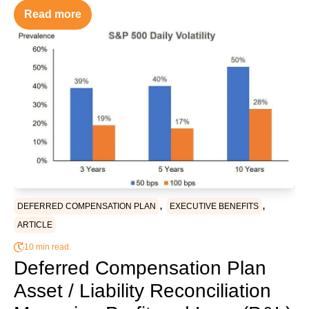
Read more
,
,
DEFERRED COMPENSATION PLAN
EXECUTIVE BENEFITS
ARTICLE
10 min read.
Deferred Compensation Plan
Asset / Liability Reconciliation