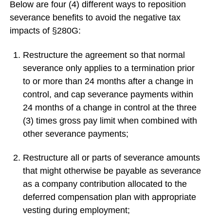
Below are four (4) different ways to reposition
severance benefits to avoid the negative tax
impacts of §280G:
Restructure the agreement so that normal
severance only applies to a termination prior
to or more than 24 months after a change in
control, and cap severance payments within
24 months of a change in control at the three
(3) times gross pay limit when combined with
other severance payments;
Restructure all or parts of severance amounts
that might otherwise be payable as severance
as a company contribution allocated to the
deferred compensation plan with appropriate
vesting during employment;