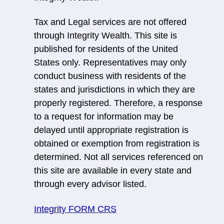
Tax and Legal services are not offered
through Integrity Wealth. This site is
published for residents of the United
States only. Representatives may only
conduct business with residents of the
states and jurisdictions in which they are
properly registered. Therefore, a response
to a request for information may be
delayed until appropriate registration is
obtained or exemption from registration is
determined. Not all services referenced on
this site are available in every state and
through every advisor listed.
Integrity FORM CRS