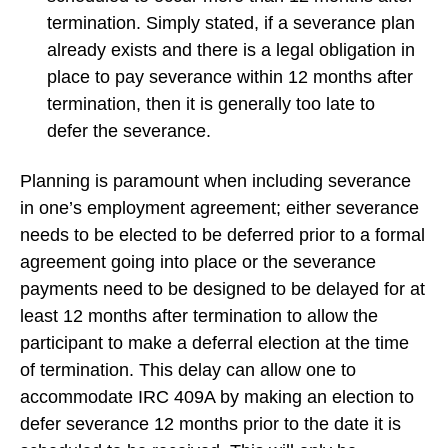
termination. Simply stated, if a severance plan
already exists and there is a legal obligation in
place to pay severance within 12 months after
termination, then it is generally too late to
defer the severance.
Planning is paramount when including severance
in one’s employment agreement; either severance
needs to be elected to be deferred prior to a formal
agreement going into place or the severance
payments need to be designed to be delayed for at
least 12 months after termination to allow the
participant to make a deferral election at the time
of termination. This delay can allow one to
accommodate IRC 409A by making an election to
defer severance 12 months prior to the date it is