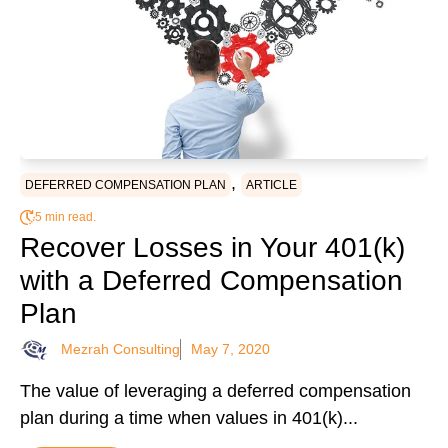
,
DEFERRED COMPENSATION PLAN
ARTICLE
5 min read.
Recover Losses in Your 401(k)
with a Deferred Compensation
Plan
Mezrah Consulting
May 7, 2020
The value of leveraging a deferred compensation
plan during a time when values in 401(k)...