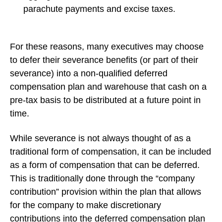
parachute payments and excise taxes.
For these reasons, many executives may choose
to defer their severance benefits (or part of their
severance) into a non-qualified deferred
compensation plan and warehouse that cash on a
pre-tax basis to be distributed at a future point in
time.
While severance is not always thought of as a
traditional form of compensation, it can be included
as a form of compensation that can be deferred.
This is traditionally done through the “company
contribution” provision within the plan that allows
for the company to make discretionary
contributions into the deferred compensation plan