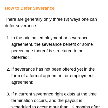
How to Defer Severance
There are generally only three (3) ways one can
defer severance:
In the original employment or severance
agreement, the severance benefit or some
percentage thereof is structured to be
deferred;
If severance has not been offered yet in the
form of a formal agreement or employment
agreement;
If a current severance right exists at the time
termination occurs, and the payout is
scheduled to occur more than 12 months after